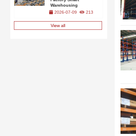
Warehousing
2026-07-09
213
View all