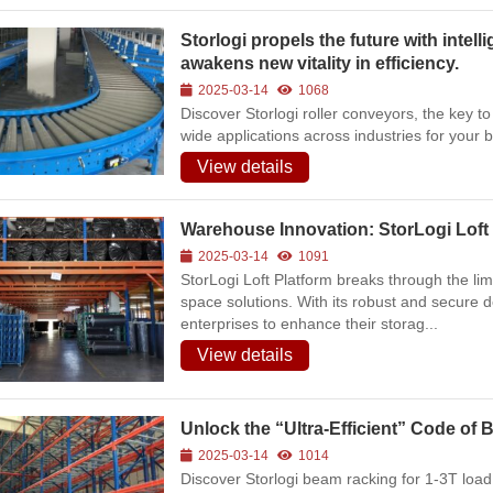
6
69
Storlogi propels the future with intell
awakens new vitality in efficiency.
Space-Saving
2025-03-14
1068
Warehouse Equipment
Discover Storlogi roller conveyors, the key to
for Workshops | On-site
wide applications across industries for your 
Photos of Multiple Stack
Racks & Foldable
View details
Storage Racks for
Various Industries
2026-07-24
274
Warehouse Innovation: StorLogi Loft 
2025-03-14
1091
Intelligent
StorLogi Loft Platform breaks through the lim
Manufacturing Upgrade:
space solutions. With its robust and secure 
Integrated Automated
enterprises to enhance their storag...
Warehousing Solution
View details
2026-07-16
288
Unlock the “Ultra-Efficient” Code of
Automated AS/RS &
2025-03-14
1014
Conveyors Upgrade
Discover Storlogi beam racking for 1-3T loa
Factory Smart