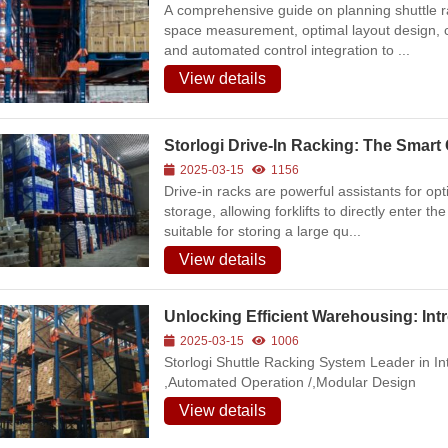
A comprehensive guide on planning shuttle
space measurement, optimal layout design, car
and automated control integration to ...
View details
Storlogi Drive-In Racking: The Smar
2025-03-15
1156
Drive-in racks are powerful assistants for o
storage, allowing forklifts to directly enter t
suitable for storing a large qu...
View details
Unlocking Efficient Warehousing: Int
2025-03-15
1006
Storlogi Shuttle Racking System Leader in In
,Automated Operation /,Modular Design
cord:Heavy-Duty Warehouse
ation Project for Industrial
View details
ing a Solid Foundation for
 Warehousing