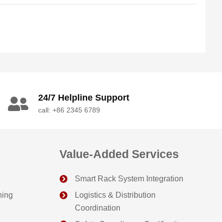
24/7 Helpline Support
call: +86 2345 6789
Value-Added Services
Smart Rack System Integration
ning
Logistics & Distribution
Coordination