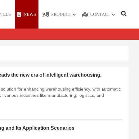
VICES
NEWS
PRODUCT
CONTACT
eads the new era of intelligent warehousing.
te solution for enhancing warehousing efficiency, with automatic
or various industries like manufacturing, logistics, and
ng and Its Application Scenarios