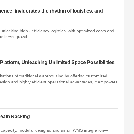
igence, invigorates the rhythm of logistics, and
 unlocking high - efficiency logistics, with optimized costs and
business growth.
Platform, Unleashing Unlimited Space Possibilities
itations of traditional warehousing by offering customized
design and highly efficient operational advantages, it empowers
 Beam Racking
d capacity, modular designs, and smart WMS integration—