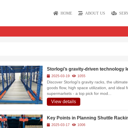
HOME
ABOUT US
SER
Storlogi’s gravity-driven technology l
2025-03-19
1055
Discover Storlogi's gravity racks, the ultima
goods flow, high space utilization, and ideal f
supermarkets - a top pick for mod...
View details
Key Points in Planning Shuttle Racki
2025-03-17
1006