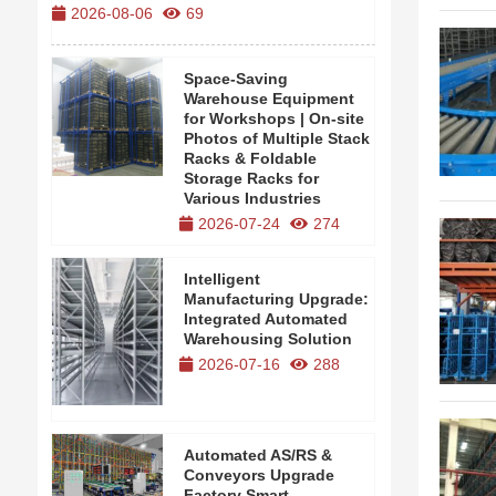
2026-08-06
69
2026-08-0
Space-Saving
Warehouse Equipment
for Workshops | On-site
Photos of Multiple Stack
Racks & Foldable
Storage Racks for
Various Industries
2026-07-24
274
Intelligent
Manufacturing Upgrade:
Integrated Automated
Warehousing Solution
2026-07-16
288
Automated AS/RS &
Conveyors Upgrade
Factory Smart