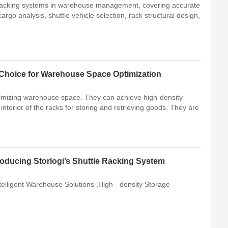
 racking systems in warehouse management, covering accurate
go analysis, shuttle vehicle selection, rack structural design,
t Choice for Warehouse Space Optimization
ptimizing warehouse space. They can achieve high-density
he interior of the racks for storing and retrieving goods. They are
roducing Storlogi’s Shuttle Racking System
telligent Warehouse Solutions ,High - density Storage