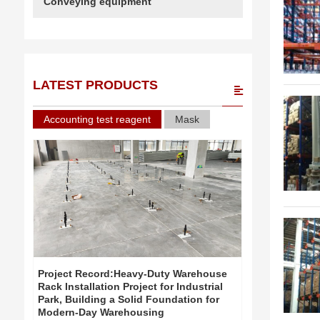
Conveying equipment
LATEST PRODUCTS
Accounting test reagent
Mask
Project Record:Heavy-Duty Warehouse
Project Re
Rack Installation Project for Industrial
Rack Install
Park, Building a Solid Foundation for
Park, Build
Modern-Day Warehousing
Modern-Day