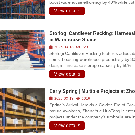
boost warehouse efficiency by 40% while cut
Warehousing
View details
2026-07-09
213
View all
Storlogi Cantilever Racking: Harnessi
in Warehouse Space
2025-03-13
929
Storlogi Cantilever Racking features adjustab
items, boosting warehouse productivity by 3
design – increase storage capacity by 50% ..
View details
Early Spring | Multiple Projects at 
2025-03-13
1016
Spring’s Arrival Heralds a Golden Era of Gr
nature awakens, ZhongYue HuaTeng is enteri
projects under the company’s umbrella are in 
View details