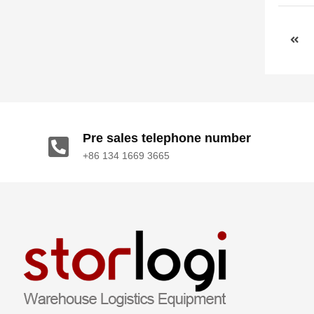
Pre sales telephone number
+86 134 1669 3665