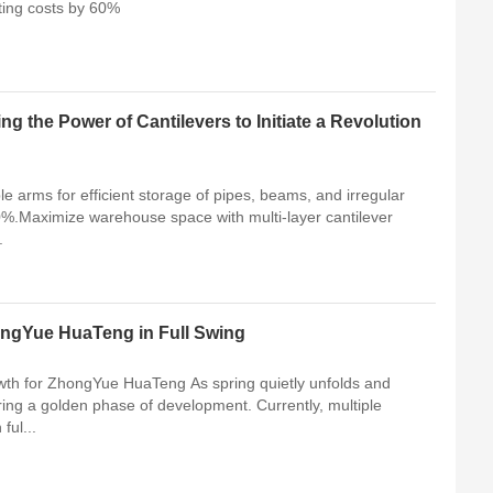
ting costs by 60%
ng the Power of Cantilevers to Initiate a Revolution
le arms for efficient storage of pipes, beams, and irregular
0%.Maximize warehouse space with multi-layer cantilever
.
ZhongYue HuaTeng in Full Swing
owth for ZhongYue HuaTeng As spring quietly unfolds and
ng a golden phase of development. Currently, multiple
ful...