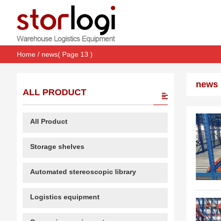
Home
/
news
( Page 13 )
news
ALL PRODUCT
All Product
Storage shelves
Automated stereoscopic library
Logistics equipment