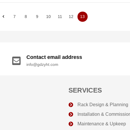
7
8
9
10
11
12
13
Contact email address
info@gdzyht.com
SERVICES
Rack Design & Planning
Installation & Commissio
Maintenance & Upkeep