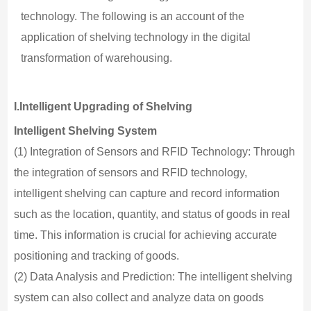
technology. The following is an account of the
application of shelving technology in the digital
transformation of warehousing.
I.Intelligent Upgrading of Shelving
Intelligent Shelving System
(1) Integration of Sensors and RFID Technology: Through
the integration of sensors and RFID technology,
intelligent shelving can capture and record information
such as the location, quantity, and status of goods in real
time. This information is crucial for achieving accurate
positioning and tracking of goods.
(2) Data Analysis and Prediction: The intelligent shelving
system can also collect and analyze data on goods