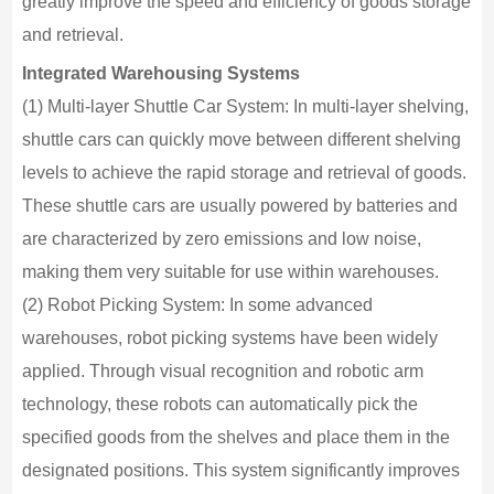
greatly improve the speed and efficiency of goods storage
and retrieval.
Integrated Warehousing Systems
(1) Multi-layer Shuttle Car System: In multi-layer shelving,
shuttle cars can quickly move between different shelving
levels to achieve the rapid storage and retrieval of goods.
These shuttle cars are usually powered by batteries and
are characterized by zero emissions and low noise,
making them very suitable for use within warehouses.
(2) Robot Picking System: In some advanced
warehouses, robot picking systems have been widely
applied. Through visual recognition and robotic arm
technology, these robots can automatically pick the
specified goods from the shelves and place them in the
designated positions. This system significantly improves