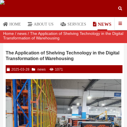
NEWS
HOME
ABOUT US
SERVICES
Home
/
news
/ The Application of Shelving Technology in the Digital
Transformation of Warehousing
The Application of Shelving Technology in the Digital
Transformation of Warehousing
2025-03-28
news
1071