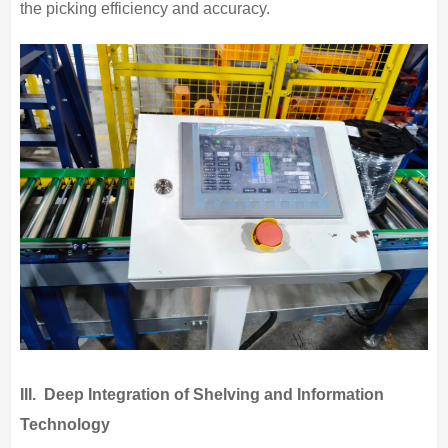
the picking efficiency and accuracy.
III.
Deep Integration of Shelving and Information
Technology