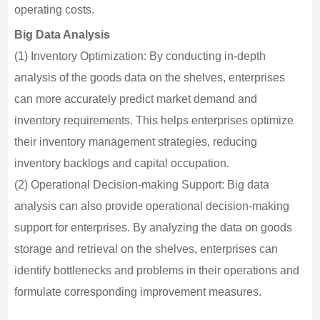
operating costs.
Big Data Analysis
(1) Inventory Optimization: By conducting in-depth
analysis of the goods data on the shelves, enterprises
can more accurately predict market demand and
inventory requirements. This helps enterprises optimize
their inventory management strategies, reducing
inventory backlogs and capital occupation.
(2) Operational Decision-making Support: Big data
analysis can also provide operational decision-making
support for enterprises. By analyzing the data on goods
storage and retrieval on the shelves, enterprises can
identify bottlenecks and problems in their operations and
formulate corresponding improvement measures.