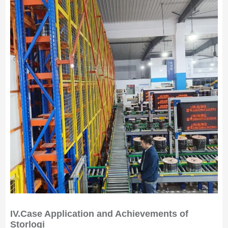
IV.
Case Application and Achievements of
Storlogi