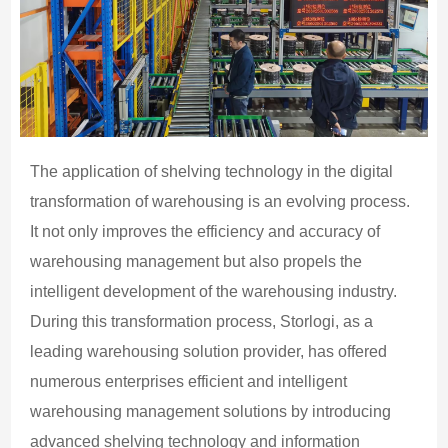
The application of shelving technology in the digital
transformation of warehousing is an evolving process.
It not only improves the efficiency and accuracy of
warehousing management but also propels the
intelligent development of the warehousing industry.
During this transformation process, Storlogi, as a
leading warehousing solution provider, has offered
numerous enterprises efficient and intelligent
warehousing management solutions by introducing
advanced shelving technology and information