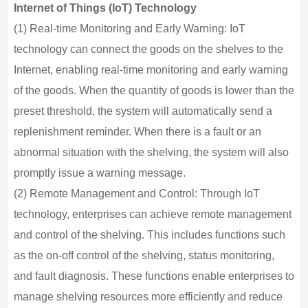
Internet of Things (IoT) Technology
(1) Real-time Monitoring and Early Warning: IoT
technology can connect the goods on the shelves to the
Internet, enabling real-time monitoring and early warning
of the goods. When the quantity of goods is lower than the
preset threshold, the system will automatically send a
replenishment reminder. When there is a fault or an
abnormal situation with the shelving, the system will also
promptly issue a warning message.
(2) Remote Management and Control: Through IoT
technology, enterprises can achieve remote management
and control of the shelving. This includes functions such
as the on-off control of the shelving, status monitoring,
and fault diagnosis. These functions enable enterprises to
manage shelving resources more efficiently and reduce