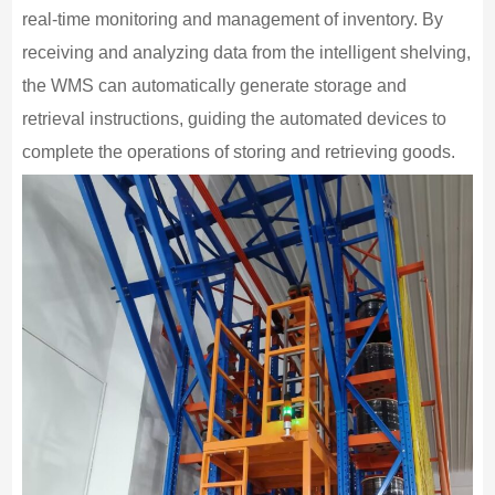
real-time monitoring and management of inventory. By
receiving and analyzing data from the intelligent shelving,
the WMS can automatically generate storage and
retrieval instructions, guiding the automated devices to
complete the operations of storing and retrieving goods.