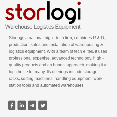
Storlogi, a national high - tech firm, combines R & D,
production, sales and installation of warehousing &
logistics equipment. With a team of tech elites, it uses
professional expertise, advanced technology, high -
quality products and an honest approach, making it a
top choice for many. Its offerings include storage
racks, sorting machines, handling equipment, work -
station tools and automated warehouses.