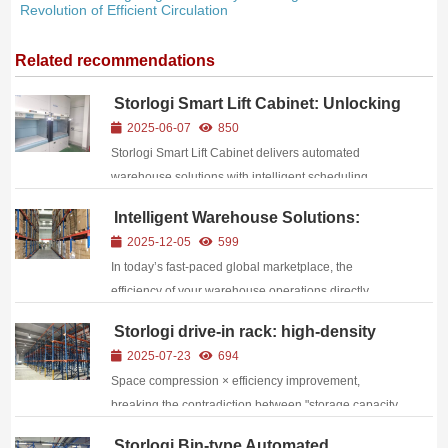
Revolution of Efficient Circulation
Related recommendations
Storlogi Smart Lift Cabinet: Unlocking
New Dimensions of Cost Reduction
2025-06-07
850
and Efficiency Enhancement
Storlogi Smart Lift Cabinet delivers automated
warehouse solutions with intelligent scheduling,
vertical space optimization, and proven cost reduction
Intelligent Warehouse Solutions:
up to 60%
Empowering Supply Chain
2025-12-05
599
Competitiveness Through Efficient
In today’s fast-paced global marketplace, the
Storage
efficiency of your warehouse operations directly
impacts your bottom line, customer satisfaction, and
Storlogi drive-in rack: high-density
competitive edge. As e-commerce growth
storage drives the turnover of bulk
2025-07-23
694
accelerates, consumer expectations for faster delivery
goods
Space compression × efficiency improvement,
time...
breaking the contradiction between "storage capacity
and operating efficiency" through structural
Storlogi Bin-type Automated