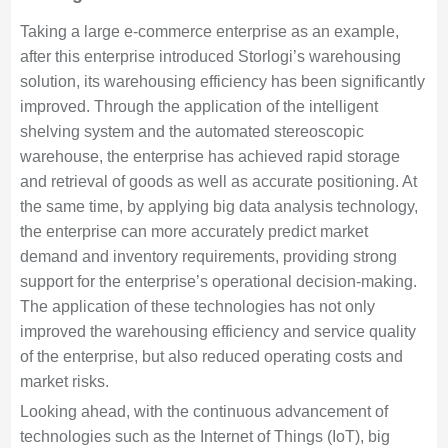
Taking a large e-commerce enterprise as an example,
after this enterprise introduced Storlogi’s warehousing
solution, its warehousing efficiency has been significantly
improved. Through the application of the intelligent
shelving system and the automated stereoscopic
warehouse, the enterprise has achieved rapid storage
and retrieval of goods as well as accurate positioning. At
the same time, by applying big data analysis technology,
the enterprise can more accurately predict market
demand and inventory requirements, providing strong
support for the enterprise’s operational decision-making.
The application of these technologies has not only
improved the warehousing efficiency and service quality
of the enterprise, but also reduced operating costs and
market risks.
Looking ahead, with the continuous advancement of
technologies such as the Internet of Things (IoT), big