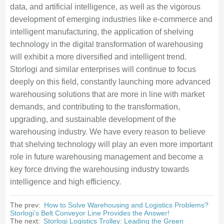
data, and artificial intelligence, as well as the vigorous
development of emerging industries like e-commerce and
intelligent manufacturing, the application of shelving
technology in the digital transformation of warehousing
will exhibit a more diversified and intelligent trend.
Storlogi and similar enterprises will continue to focus
deeply on this field, constantly launching more advanced
warehousing solutions that are more in line with market
demands, and contributing to the transformation,
upgrading, and sustainable development of the
warehousing industry. We have every reason to believe
that shelving technology will play an even more important
role in future warehousing management and become a
key force driving the warehousing industry towards
intelligence and high efficiency.
The prev:
How to Solve Warehousing and Logistics Problems?
Storlogi’s Belt Conveyor Line Provides the Answer!
The next:
Storlogi Logistics Trolley: Leading the Green