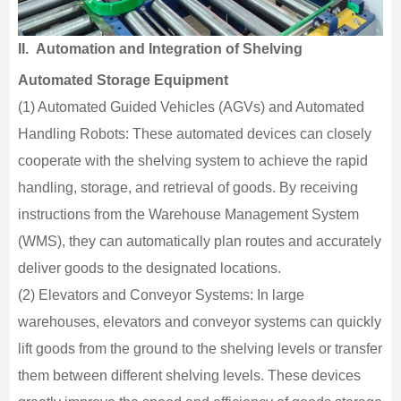
II.
Automation and Integration of Shelving
Automated Storage Equipment
(1) Automated Guided Vehicles (AGVs) and Automated
Handling Robots: These automated devices can closely
cooperate with the shelving system to achieve the rapid
handling, storage, and retrieval of goods. By receiving
instructions from the Warehouse Management System
(WMS), they can automatically plan routes and accurately
deliver goods to the designated locations.
(2) Elevators and Conveyor Systems: In large
warehouses, elevators and conveyor systems can quickly
lift goods from the ground to the shelving levels or transfer
them between different shelving levels. These devices