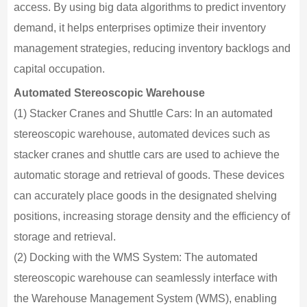
access. By using big data algorithms to predict inventory
demand, it helps enterprises optimize their inventory
management strategies, reducing inventory backlogs and
capital occupation.
Automated Stereoscopic Warehouse
(1) Stacker Cranes and Shuttle Cars: In an automated
stereoscopic warehouse, automated devices such as
stacker cranes and shuttle cars are used to achieve the
automatic storage and retrieval of goods. These devices
can accurately place goods in the designated shelving
positions, increasing storage density and the efficiency of
storage and retrieval.
(2) Docking with the WMS System: The automated
stereoscopic warehouse can seamlessly interface with
the Warehouse Management System (WMS), enabling