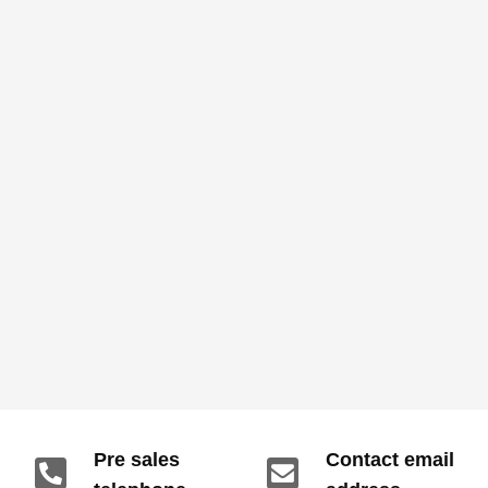
Pre sales
Contact email