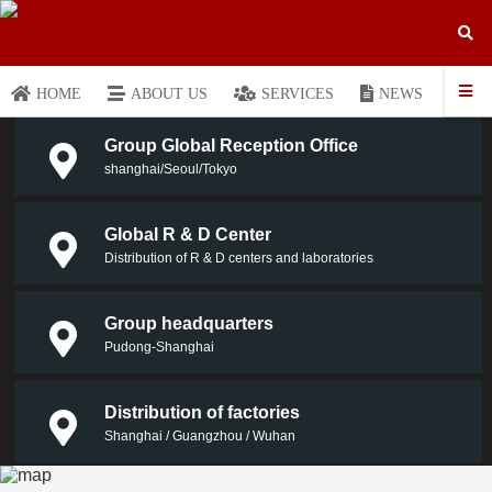
HOME
ABOUT US
SERVICES
NEWS
P
Group Global Reception Office
shanghai/Seoul/Tokyo
Global R & D Center
Distribution of R & D centers and laboratories
Group headquarters
Pudong-Shanghai
Distribution of factories
Shanghai / Guangzhou / Wuhan