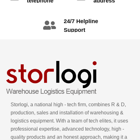
telephone
address
info@gdzyht.com
number
+86 134 1669
24/7 Helpline
3665
Support
call: +86 2345
6789
Storlogi, a national high - tech firm, combines R & D,
production, sales and installation of warehousing &
logistics equipment. With a team of tech elites, it uses
professional expertise, advanced technology, high -
quality products and an honest approach, making it a