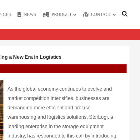
VICES
NEWS
PRODUCT
CONTACT
ng a New Era in Logistics
As the global economy continues to evolve and
market competition intensifies, businesses are
demanding more efficient and precise
warehousing and logistics solutions. StorLogi, a
leading enterprise in the storage equipment
industry, has responded to this call by introducing