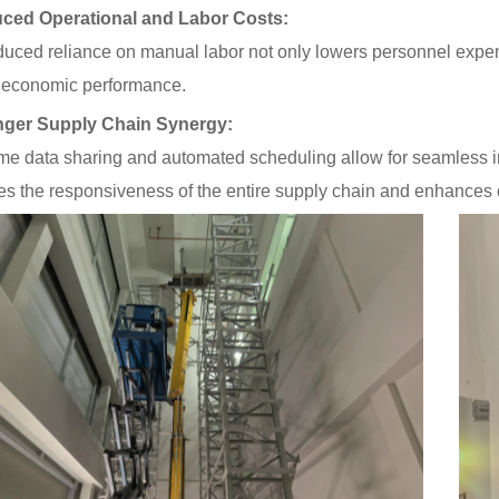
ced Operational and Labor Costs:
uced reliance on manual labor not only lowers personnel expen
l economic performance.
nger Supply Chain Synergy:
ime data sharing and automated scheduling allow for seamless i
s the responsiveness of the entire supply chain and enhances 