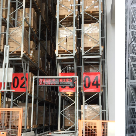
Warehousing
2026-07-09
204
View all