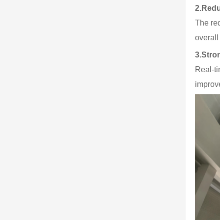
2.
Redu
The red
overal
3.
Stro
Real-t
improve