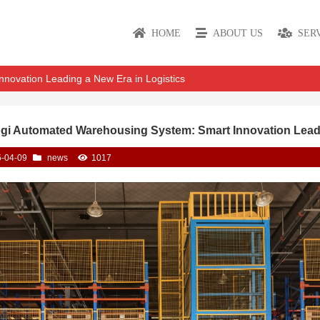
HOME
ABOUT US
SER
novation Leading a New Era in Logistics
gi Automated Warehousing System: Smart Innovation Leadi
-04-09
news
1017