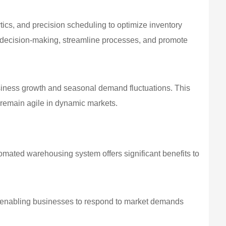
tics, and precision scheduling to optimize inventory
 decision-making, streamline processes, and promote
siness growth and seasonal demand fluctuations. This
o remain agile in dynamic markets.
omated warehousing system offers significant benefits to
, enabling businesses to respond to market demands