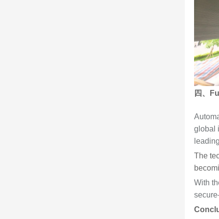
四、Futu
Automa
global 
leadin
The tec
becomin
With th
secure—
Concl