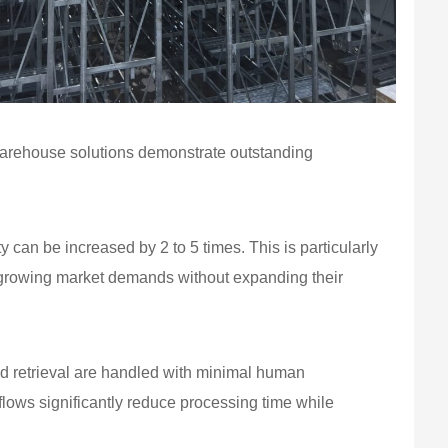
warehouse solutions demonstrate outstanding
y can be increased by 2 to 5 times. This is particularly
t growing market demands without expanding their
nd retrieval are handled with minimal human
lows significantly reduce processing time while