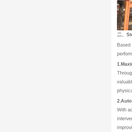
二、Stor
Based 
perform
1.
Maxi
Through
valuabl
physica
2.
Auto
With ad
interve
improv