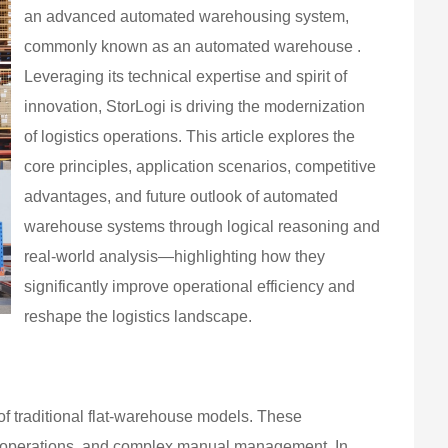
an advanced automated warehousing system,
commonly known as an automated warehouse .
Leveraging its technical expertise and spirit of
innovation, StorLogi is driving the modernization
of logistics operations. This article explores the
core principles, application scenarios, competitive
advantages, and future outlook of automated
warehouse systems through logical reasoning and
real-world analysis—highlighting how they
significantly improve operational efficiency and
reshape the logistics landscape.
f traditional flat-warehouse models. These
ent operations, and complex manual management. In