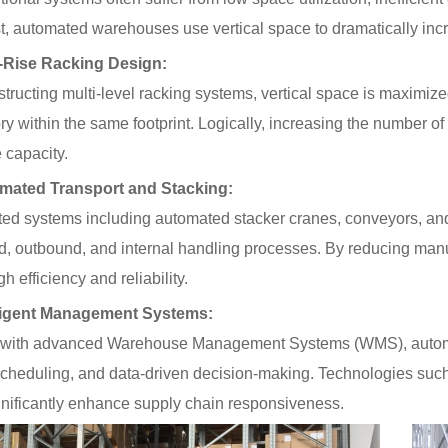
6
22
t, automated warehouses use vertical space to dramatically incr
-Rise Racking Design:
Space-Saving
Warehouse Equipment
tructing multi-level racking systems, vertical space is maximize
for Workshops | On-site
ry within the same footprint. Logically, increasing the number of v
Photos of Multiple Stack
Racks & Foldable
 capacity.
Storage Racks for
Various Industries
mated Transport and Stacking:
2026-07-24
263
ted systems including automated stacker cranes, conveyors, an
d, outbound, and internal handling processes. By reducing man
Intelligent
Manufacturing Upgrade:
gh efficiency and reliability.
Integrated Automated
Warehousing Solution
lligent Management Systems:
2026-07-16
278
 with advanced Warehouse Management Systems (WMS), automate
cheduling, and data-driven decision-making. Technologies such a
gnificantly enhance supply chain responsiveness.
Automated AS/RS &
Conveyors Upgrade
Factory Smart