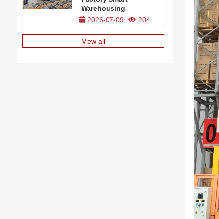
Warehousing
2026-07-09
204
View all