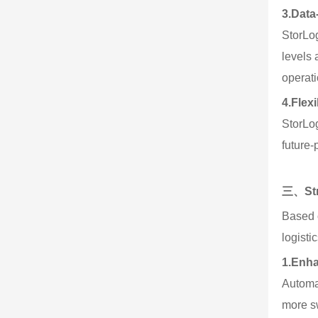
3.
Data
StorLog
levels
operati
4.
Flex
StorLo
future-
三、Stra
Based o
logisti
1.
Enha
Automa
more sw