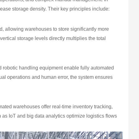
ease storage density. Their key principles include:
d, allowing warehouses to store significantly more
ertical storage levels directly multiplies the total
d robotic handling equipment enable fully automated
ual operations and human error, the system ensures
d warehouses offer real-time inventory tracking,
s IoT and big data analytics optimize logistics flows