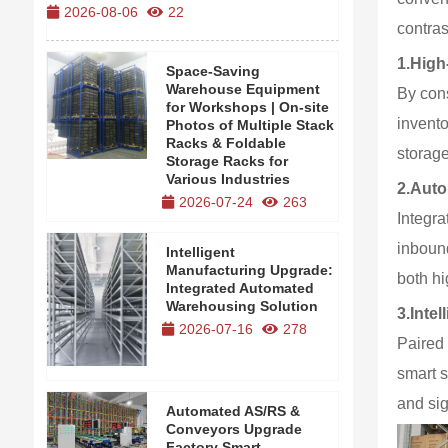
2026-08-06
22
2026-08-0
contras
1.
High
Space-Saving
Warehouse Equipment
By cons
for Workshops | On-site
invento
Photos of Multiple Stack
Racks & Foldable
storage
Storage Racks for
Various Industries
2.
Auto
2026-07-24
263
Integra
inboun
Intelligent
Manufacturing Upgrade:
both hi
Integrated Automated
Warehousing Solution
3.
Inte
2026-07-16
278
Paired
smart s
and si
Automated AS/RS &
Conveyors Upgrade
Factory Smart