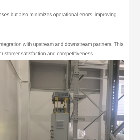
ses but also minimizes operational errors, improving
ntegration with upstream and downstream partners. This
customer satisfaction and competitiveness.