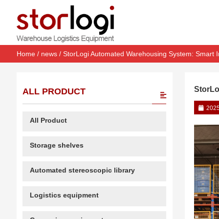
Home
/
news
/ StorLogi Automated Warehousing System: Smart In
StorLo
ALL PRODUCT
2025
All Product
Storage shelves
Automated stereoscopic library
Logistics equipment