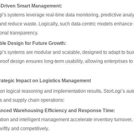
-Driven Smart Management:
i’s systems leverage real-time data monitoring, predictive analy
 and reduce waste. Logically, such data-centric models enhance
onal transparency.
ible Design for Future Growth:
gi’s systems are modular and scalable, designed to adapt to bu
proof design ensures long-term usability, allowing enterprises t
tegic Impact on Logistics Management
n logical reasoning and implementation results, StorLogi’s aut
cs and supply chain operations:
nced Warehousing Efficiency and Response Time:
tion and intelligent management accelerate inventory turnover
iftly and competitively.