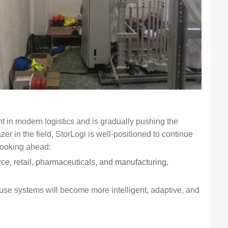
in modern logistics and is gradually pushing the
zer in the field, StorLogi is well-positioned to continue
Looking ahead:
e, retail, pharmaceuticals, and manufacturing,
use systems will become more intelligent, adaptive, and