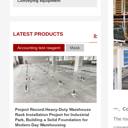
Conveying equipment
LATEST PRODUCTS
Accounting test reagent
Mask
一、Cor
Project Record:Heavy-Duty Warehouse
Project Re
Rack Installation Project for Industrial
Rack Install
The ris
Park, Building a Solid Foundation for
Park, Build
Modern-Day Warehousing
Modern-Day
convent