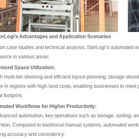
Logi’s Advantages and Application Scenarios
on case studies and technical analysis, StorLogi’s automated 
ance in various areas:
mized Space Utilization:
 multi-tier shelving and efficient layout planning, storage densit
e in regions with high land costs, enabling businesses to mee
l footprint.
mated Workflows for Higher Productivity:
vanced automation, key operations such as storage, sorting, a
ntion. Compared to traditional manual systems, automated workf
ing accuracy and consistency.