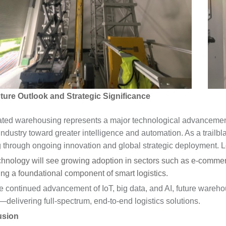
re Outlook and Strategic Significance
ted warehousing represents a major technological advancement 
industry toward greater intelligence and automation. As a trailbla
g through ongoing innovation and global strategic deployment. 
hnology will see growing adoption in sectors such as e-commerc
g a foundational component of smart logistics.
e continued advancement of IoT, big data, and AI, future wareho
delivering full-spectrum, end-to-end logistics solutions.
usion