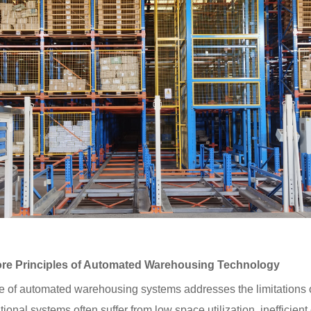
e Principles of Automated Warehousing Technology
cord:Heavy-Duty Warehouse
ation Project for Industrial
e of automated warehousing systems addresses the limitations o
ing a Solid Foundation for
 Warehousing
ional systems often suffer from low space utilization, ineffici