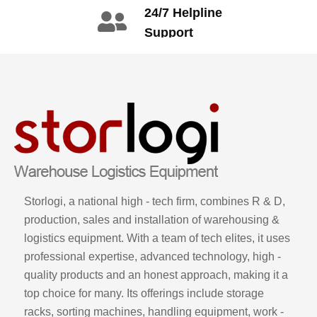
+86 134 1669
24/7 Helpline
3665
Support
call: +86 2345
6789
Storlogi, a national high - tech firm, combines R & D,
production, sales and installation of warehousing &
logistics equipment. With a team of tech elites, it uses
professional expertise, advanced technology, high -
quality products and an honest approach, making it a
top choice for many. Its offerings include storage
racks, sorting machines, handling equipment, work -