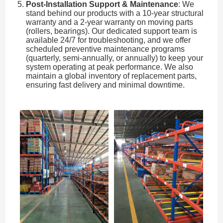
Post-Installation Support & Maintenance
: We
stand behind our products with a 10-year structural
warranty and a 2-year warranty on moving parts
(rollers, bearings). Our dedicated support team is
available 24/7 for troubleshooting, and we offer
scheduled preventive maintenance programs
(quarterly, semi-annually, or annually) to keep your
system operating at peak performance. We also
maintain a global inventory of replacement parts,
ensuring fast delivery and minimal downtime.