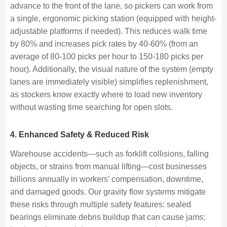
advance to the front of the lane, so pickers can work from
a single, ergonomic picking station (equipped with height-
adjustable platforms if needed). This reduces walk time
by 80% and increases pick rates by 40-60% (from an
average of 80-100 picks per hour to 150-180 picks per
hour). Additionally, the visual nature of the system (empty
lanes are immediately visible) simplifies replenishment,
as stockers know exactly where to load new inventory
without wasting time searching for open slots.
4. Enhanced Safety & Reduced Risk
Warehouse accidents—such as forklift collisions, falling
objects, or strains from manual lifting—cost businesses
billions annually in workers’ compensation, downtime,
and damaged goods. Our gravity flow systems mitigate
these risks through multiple safety features: sealed
bearings eliminate debris buildup that can cause jams;