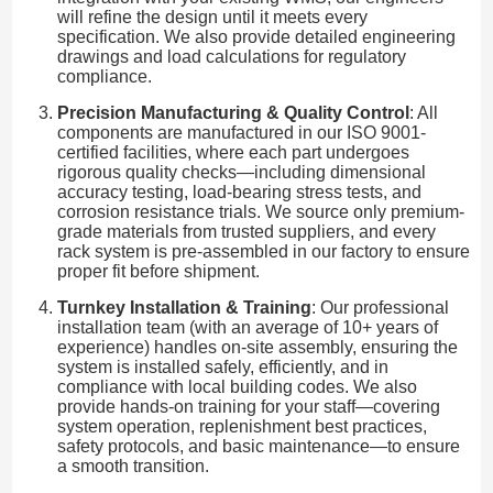
will refine the design until it meets every
specification. We also provide detailed engineering
drawings and load calculations for regulatory
compliance.
Precision Manufacturing & Quality Control
: All
components are manufactured in our ISO 9001-
certified facilities, where each part undergoes
rigorous quality checks—including dimensional
accuracy testing, load-bearing stress tests, and
corrosion resistance trials. We source only premium-
grade materials from trusted suppliers, and every
rack system is pre-assembled in our factory to ensure
proper fit before shipment.
Turnkey Installation & Training
: Our professional
installation team (with an average of 10+ years of
experience) handles on-site assembly, ensuring the
system is installed safely, efficiently, and in
compliance with local building codes. We also
provide hands-on training for your staff—covering
system operation, replenishment best practices,
safety protocols, and basic maintenance—to ensure
a smooth transition.