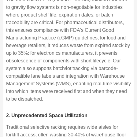
to gravity flow systems is non-negotiable for industries
where product shelf life, expiration dates, or batch
traceability are critical. For pharmaceutical distributors,
this ensures compliance with FDA’s Current Good
Manufacturing Practice (cGMP) guidelines; for food and
beverage retailers, it reduces waste from expired stock by
up to 35%; for electronics manufacturers, it prevents
obsolescence of components with short lifecycle. Our
system also supports batch/lot tracking via barcode-
compatible lane labels and integration with Warehouse
Management Systems (WMS), enabling real-time visibility
into which items were received first and when they need
to be dispatched.
2. Unprecedented Space Utilization
Traditional selective racking requires wide aisles for
forklift access, often wasting 30-40% of warehouse floor