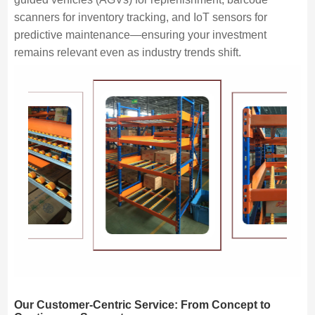
scanners for inventory tracking, and IoT sensors for
predictive maintenance—ensuring your investment
remains relevant even as industry trends shift.
Our Customer-Centric Service: From Concept to