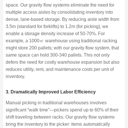
space. Our gravity flow systems eliminate the need for
multiple access aisles by consolidating inventory into
dense, lane-based storage. By reducing aisle width from
3.5m (standard for forklifts) to 1.2m (for picking), we
enable a storage density increase of 50-70%. For
example, a 1000㎡ warehouse using traditional racking
might store 200 pallets; with our gravity flow system, that
same space can hold 300-340 pallets. This not only
defers the need for costly warehouse expansion but also
reduces utility, rent, and maintenance costs per unit of
inventory.
3. Dramatically Improved Labor Efficiency
Manual picking in traditional warehouses involves
significant “walk time”—pickers spend up to 60% of their
shift traveling between racks. Our gravity flow systems
bring the inventory to the picker: items automatically