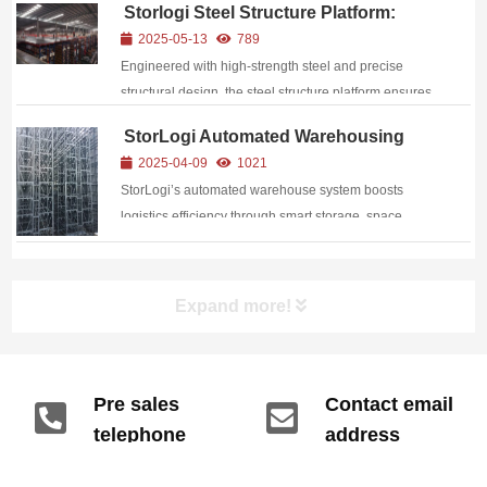
Storlogi Steel Structure Platform:
accumulation, insufficient space utilization, low
Build on fine craftsmanship and
2025-05-13
789
retrieval efficiency, and poor...
empower the upgrading of industrial
Engineered with high-strength steel and precise
spaces.
structural design, the steel structure platform ensures
unrivaled sturdiness for heavy-duty applications.
StorLogi Automated Warehousing
System: Smart Innovation Leading a
2025-04-09
1021
New Era in Logistics
StorLogi’s automated warehouse system boosts
logistics efficiency through smart storage, space
optimization, and full automation.
Expand more!
Pre sales
Contact email
telephone
address
info@gdzyht.com
number