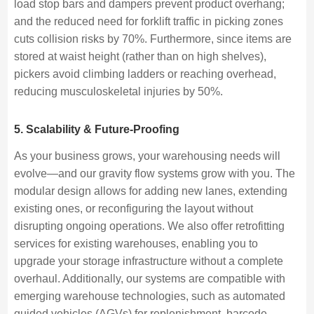
load stop bars and dampers prevent product overhang;
and the reduced need for forklift traffic in picking zones
cuts collision risks by 70%. Furthermore, since items are
stored at waist height (rather than on high shelves),
pickers avoid climbing ladders or reaching overhead,
reducing musculoskeletal injuries by 50%.
5. Scalability & Future-Proofing
As your business grows, your warehousing needs will
evolve—and our gravity flow systems grow with you. The
modular design allows for adding new lanes, extending
existing ones, or reconfiguring the layout without
disrupting ongoing operations. We also offer retrofitting
services for existing warehouses, enabling you to
upgrade your storage infrastructure without a complete
overhaul. Additionally, our systems are compatible with
emerging warehouse technologies, such as automated
guided vehicles (AGVs) for replenishment, barcode