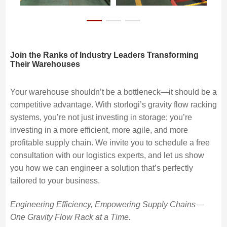
Join the Ranks of Industry Leaders Transforming
Their Warehouses
Your warehouse shouldn’t be a bottleneck—it should be a
competitive advantage. With storlogi’s gravity flow racking
systems, you’re not just investing in storage; you’re
investing in a more efficient, more agile, and more
profitable supply chain. We invite you to schedule a free
consultation with our logistics experts, and let us show
you how we can engineer a solution that’s perfectly
tailored to your business.
Engineering Efficiency, Empowering Supply Chains—
One Gravity Flow Rack at a Time.