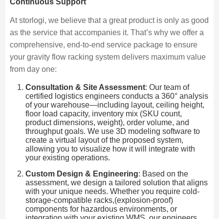
Continuous Support
At storlogi, we believe that a great product is only as good
as the service that accompanies it. That’s why we offer a
comprehensive, end-to-end service package to ensure
your gravity flow racking system delivers maximum value
from day one:
Consultation & Site Assessment
: Our team of
certified logistics engineers conducts a 360° analysis
of your warehouse—including layout, ceiling height,
floor load capacity, inventory mix (SKU count,
product dimensions, weight), order volume, and
throughput goals. We use 3D modeling software to
create a virtual layout of the proposed system,
allowing you to visualize how it will integrate with
your existing operations.
Custom Design & Engineering
: Based on the
assessment, we design a tailored solution that aligns
with your unique needs. Whether you require cold-
storage-compatible racks,(explosion-proof)
components for hazardous environments, or
integration with your existing WMS, our engineers