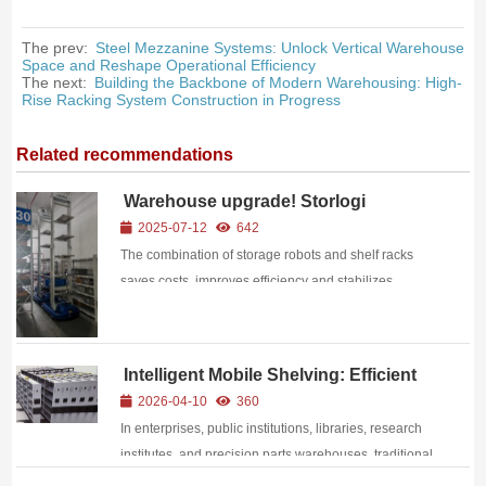
The prev:
Steel Mezzanine Systems: Unlock Vertical Warehouse
Space and Reshape Operational Efficiency
The next:
Building the Backbone of Modern Warehousing: High-
Rise Racking System Construction in Progress
Related recommendations
Warehouse upgrade! Storlogi
warehouse robots + shelf racks
2025-07-12
642
unlock the code for efficient logistics
The combination of storage robots and shelf racks
saves costs, improves efficiency and stabilizes
processes
Intelligent Mobile Shelving: Efficient
Storage Solution for Modern Archives
2026-04-10
360
& Materials
In enterprises, public institutions, libraries, research
institutes, and precision parts warehouses, traditional
storage faces critical pain points: massive document