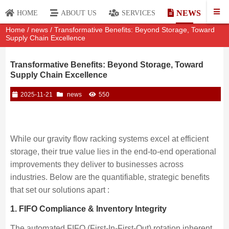
NEWS
HOME
ABOUT US
SERVICES
Home
/
news
/ Transformative Benefits: Beyond Storage, Toward
Supply Chain Excellence
Transformative Benefits: Beyond Storage, Toward
Supply Chain Excellence
2025-11-21
news
550
While our gravity flow racking systems excel at efficient
storage, their true value lies in the end-to-end operational
improvements they deliver to businesses across
industries. Below are the quantifiable, strategic benefits
that set our solutions apart :
1. FIFO Compliance & Inventory Integrity
The automated FIFO (First-In-First-Out) rotation inherent