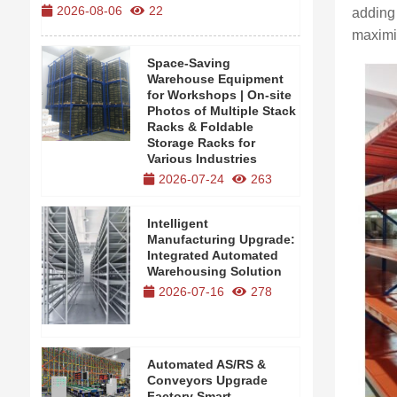
2026-08-06
22
2026-08-0
adding 
maximi
Space-Saving
Warehouse Equipment
for Workshops | On-site
Photos of Multiple Stack
Racks & Foldable
Storage Racks for
Various Industries
2026-07-24
263
Intelligent
Manufacturing Upgrade:
Integrated Automated
Warehousing Solution
2026-07-16
278
Automated AS/RS &
Conveyors Upgrade
Factory Smart