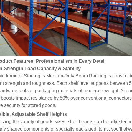
oduct Features: Professionalism in Every Detail
gh-Strength Load Capacity & Stability
in frame of StorLogi’s Medium-Duty Beam Racking is constructe
ent strength and toughness. Each shelf level supports between
hardware tools or packaging materials of moderate weight. At ea
 boosts impact resistance by 50% over conventional connectors,
e security for stored goods.
cord:Heavy-Duty Warehouse
exible, Adjustable Shelf Heights
ation Project for Industrial
zing the variety of goods sizes, shelf beams can be adjusted 
ing a Solid Foundation for
arly shaped components or specially packaged items, you’ll alwa
 Warehousing