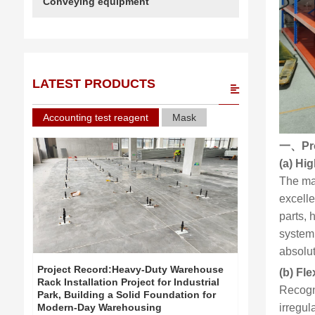
Conveying equipment
LATEST PRODUCTS
Accounting test reagent
Mask
一、
Pr
(a) Hi
The ma
excell
parts, 
system
absolut
Project Record:Heavy-Duty Warehouse
Project Re
(b) Fl
Rack Installation Project for Industrial
Rack Install
Recogni
Park, Building a Solid Foundation for
Park, Build
irregul
Modern-Day Warehousing
Modern-Day