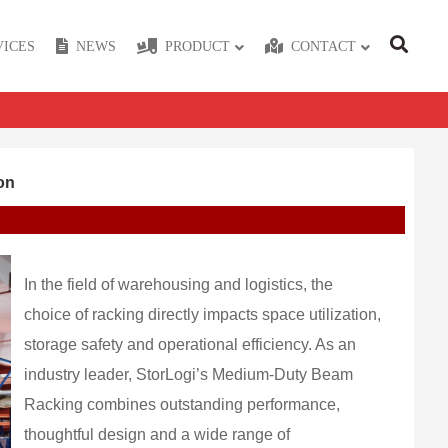
VICES
NEWS
PRODUCT
CONTACT
on
In the field of warehousing and logistics, the
choice of racking directly impacts space utilization,
storage safety and operational efficiency. As an
industry leader, StorLogi’s Medium-Duty Beam
Racking combines outstanding performance,
thoughtful design and a wide range of