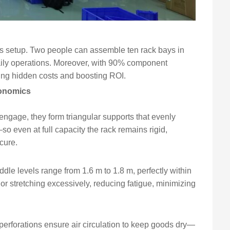
less setup. Two people can assemble ten rack bays in
ily operations. Moreover, with 90% component
tting hidden costs and boosting ROI.
gonomics
ngage, they form triangular supports that evenly
—so even at full capacity the rack remains rigid,
cure.
ddle levels range from 1.6 m to 1.8 m, perfectly within
or stretching excessively, reducing fatigue, minimizing
erforations ensure air circulation to keep goods dry—