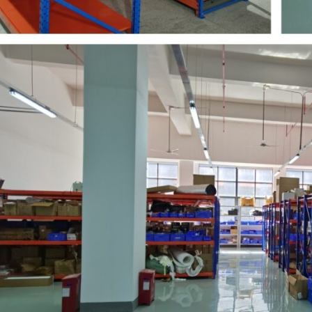
Warehousing
2026-07-09
204
View all