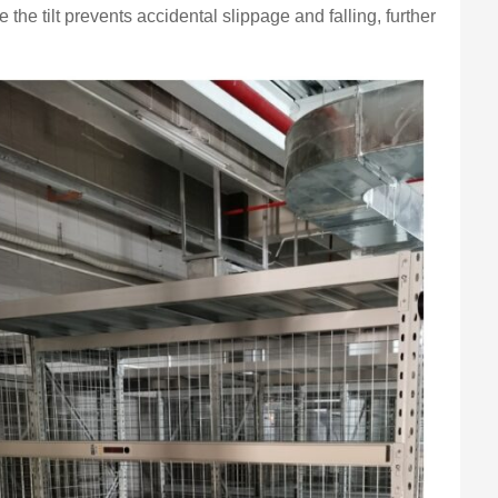
 the tilt prevents accidental slippage and falling, further