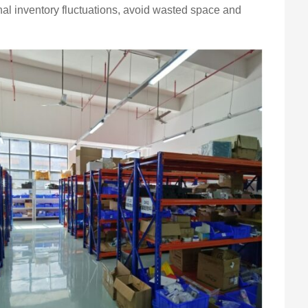
al inventory fluctuations, avoid wasted space and