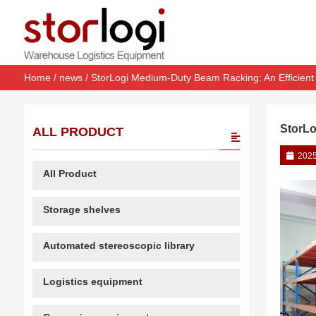
Home
/
news
/ StorLogi Medium-Duty Beam Racking: An Efficient 
StorLo
ALL PRODUCT
2025
All Product
Storage shelves
Automated stereoscopic library
Logistics equipment