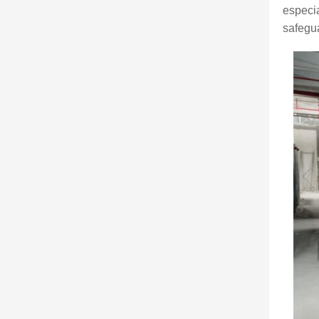
especia
safegua