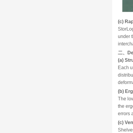
(c) Ra
StorLog
under 
interch
二、
De
(a) Str
Each up
distrib
deform
(b) Er
The low
the erg
errors 
(c) Ve
Shelves