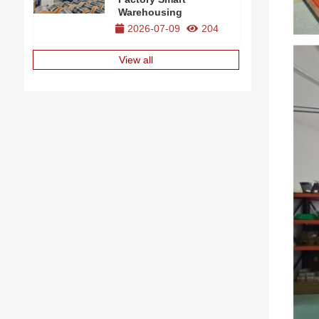
Warehousing
2026-07-09
204
View all