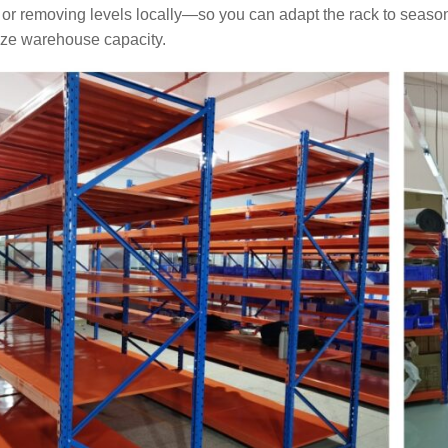
6
22
or removing levels locally—so you can adapt the rack to season
ze warehouse capacity.
Space-Saving
Warehouse Equipment
for Workshops | On-site
Photos of Multiple Stack
Racks & Foldable
Storage Racks for
Various Industries
2026-07-24
263
Intelligent
Manufacturing Upgrade:
Integrated Automated
Warehousing Solution
2026-07-16
278
Automated AS/RS &
Conveyors Upgrade
Factory Smart