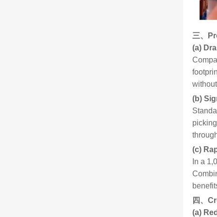
三、
Pr
(a) Dr
Compare
footpri
without
(b) Sig
Standar
picking
through
(c) Ra
In a 1,
Combin
benefit
四、
Cr
(a) Re