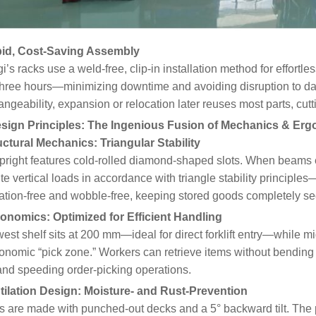
pid, Cost-Saving Assembly
i’s racks use a weld-free, clip-in installation method for effort
three hours—minimizing downtime and avoiding disruption to da
angeability, expansion or relocation later reuses most parts, cu
sign Principles: The Ingenious Fusion of Mechanics & Er
uctural Mechanics: Triangular Stability
right features cold-rolled diamond-shaped slots. When beams e
ute vertical loads in accordance with triangle stability principles
ation-free and wobble-free, keeping stored goods completely se
gonomics: Optimized for Efficient Handling
est shelf sits at 200 mm—ideal for direct forklift entry—while mi
onomic “pick zone.” Workers can retrieve items without bending 
and speeding order-picking operations.
ntilation Design: Moisture- and Rust-Prevention
 are made with punched-out decks and a 5° backward tilt. The p