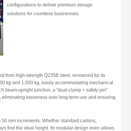
configurations to deliver premium storage
solutions for countless businesses.
d from high-strength Q235B steel, renowned for its
 500 kg and 1,500 kg, easily accommodating mechanical
ch beam-upright junction, a “dual-clamp + safety pin”
 eliminating looseness over long-term use and ensuring
in 50 mm increments. Whether standard cartons,
ys find the ideal height. Its modular design even allows