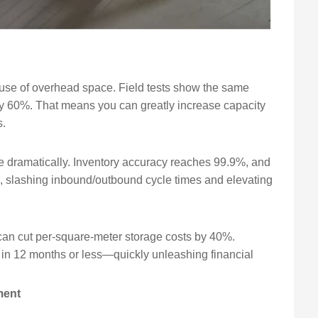
l use of overhead space. Field tests show the same
 by 60%. That means you can greatly increase capacity
s.
e dramatically. Inventory accuracy reaches 99.9%, and
%, slashing inbound/outbound cycle times and elevating
can cut per-square-meter storage costs by 40%.
in 12 months or less—quickly unleashing financial
ment