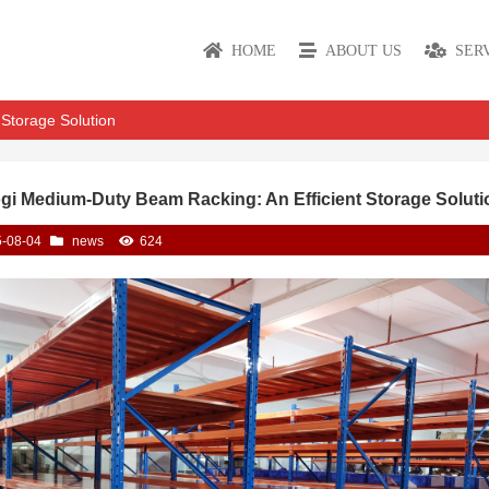
HOME
ABOUT US
SER
Storage Solution
gi Medium-Duty Beam Racking: An Efficient Storage Soluti
-08-04
news
624