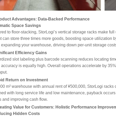
oduct Advantages: Data-Backed Performance
amatic Space Savings
d to floor-stacking, StorLogi’s vertical storage racks make ful
nt can store three times more goods, boosting space utilization
 expanding your warehouse, driving down per-unit storage cost
nificant Efficiency Gains
dized slot labeling plus barcode scanning reduces locating tim
 accuracy is equally high. Overall operations accelerate by 35
put.
pid Return on Investment
000 m² warehouse with annual rent of ¥500,000, StorLogi racks 
ed with long service life and low maintenance, payback occurs 
s and improving cash flow.
eating Value for Customers: Holistic Performance Improve
ducing Hidden Costs