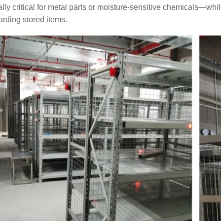
lly critical for metal parts or moisture-sensitive chemicals—while
rding stored items.