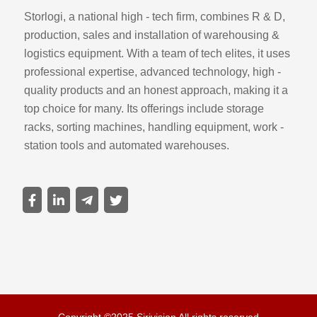
Storlogi, a national high - tech firm, combines R & D,
production, sales and installation of warehousing &
logistics equipment. With a team of tech elites, it uses
professional expertise, advanced technology, high -
quality products and an honest approach, making it a
top choice for many. Its offerings include storage
racks, sorting machines, handling equipment, work -
station tools and automated warehouses.
Copyright ©2025 Sirivision All rights reserved