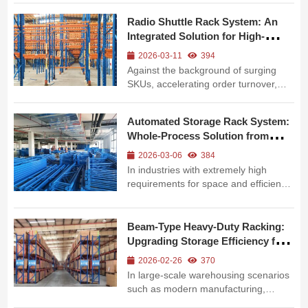
structure, but more importantly in the
Radio Shuttle Rack System: An
precise collaboration between
Integrated Solution for High-
intelligent equipment such as stackers
Density Storage and Efficient
and the racking system. ...
2026-03-11
394
Operation
Against the background of surging
SKUs, accelerating order turnover,
and rising land costs in FMCG, food
and beverage, e-commerce, and
Automated Storage Rack System:
other industries, traditional flat
Whole-Process Solution from
warehouses and standard pallet racks
Components to Intelligent
can no longer meet the core demand
2026-03-06
384
Warehousing
of “...
In industries with extremely high
requirements for space and efficiency
such as intelligent manufacturing, e-
commerce logistics, pharmaceutical
cold chain and others, the traditional
Beam-Type Heavy-Duty Racking:
flat warehouse model can hardly
Upgrading Storage Efficiency for
support the needs of high-densi...
Building Materials &
2026-02-26
370
Manufacturing
In large-scale warehousing scenarios
such as modern manufacturing,
building materials, home furnishing,