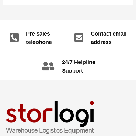
Pre sales
Contact email
telephone
address
info@gdzyht.com
number
+86 134 1669
24/7 Helpline
3665
Support
call: +86 2345
6789