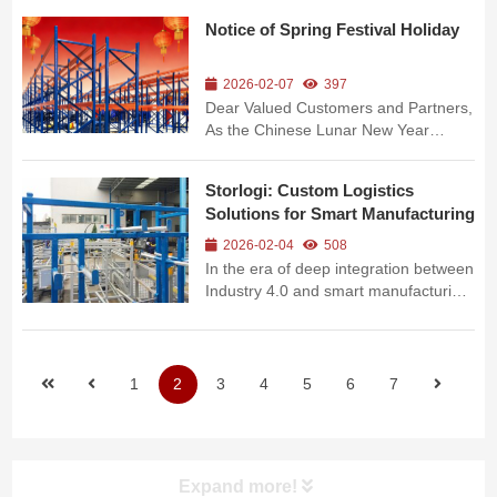
hardware profiles, and third-party
Notice of Spring Festival Holiday
logistics, warehouses commonly face
practical challenges including diverse
cargo specifications, heavy weig...
2026-02-07
397
Dear Valued Customers and Partners,
As the Chinese Lunar New Year
(Spring Festival) of the Bingwu Horse
Year approaches, in accordance with
Storlogi: Custom Logistics
China’s statutory holiday regulations
Solutions for Smart Manufacturing
and our company’s actual operation
arrangements, we hereby ...
2026-02-04
508
In the era of deep integration between
Industry 4.0 and smart manufacturing,
production logistics has evolved from
a traditional "supporting link" to a core
factor determining enterprise flexible
production and cost control. As a
1
2
3
4
5
6
7
professional solu...
Expand more!