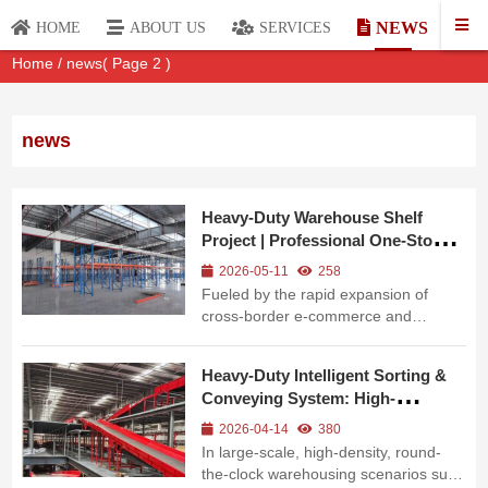
NEWS
HOME
ABOUT US
SERVICES
Home
/
news
( Page 2 )
news
Heavy-Duty Warehouse Shelf
Project | Professional One-Stop
Warehousing Solution
2026-05-11
258
Fueled by the rapid expansion of
cross-border e-commerce and
manufacturing across Southeast Asia,
modern businesses are demanding
Heavy-Duty Intelligent Sorting &
higher warehousing load capacity,
Conveying System: High-
operational efficiency and long-term
Efficiency & High-Flexibility for
operational stability. To address these
2026-04-14
380
Modern Logistics
marke...
In large-scale, high-density, round-
the-clock warehousing scenarios such