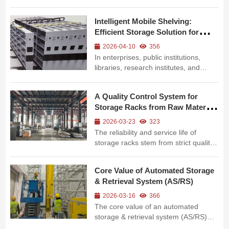
as e-commerce logistics, express
distribution hubs, and third-party
Intelligent Mobile Shelving:
logistics (3PL) warehouses, traditional
Efficient Storage Solution for
manual sorting faces increasingly
Modern Archives & Materials
prominent pain points: low effi...
2026-04-10
356
In enterprises, public institutions,
libraries, research institutes, and
precision parts warehouses,
traditional storage faces critical pain
A Quality Control System for
points: massive document
Storage Racks from Raw Material
accumulation, insufficient space
to Delivery
utilization, low retrieval efficiency, and
2026-03-23
323
poor...
The reliability and service life of
storage racks stem from strict quality
control throughout the entire process,
from raw material rolling to finished
Core Value of Automated Storage
product delivery. The full intelligent
& Retrieval System (AS/RS)
manufacturing process of storage
racks shown in the pic...
2026-03-16
366
The core value of an automated
storage & retrieval system (AS/RS)
lies not only in its high-density racking