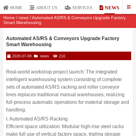
NEWS
HOME
ABOUT US
SERVICES
Home
/
news
/ Automated AS/RS & Conveyors Upgrade Factory
Smart Warehousing
Automated AS/RS & Conveyors Upgrade Factory
Smart Warehousing
2026-07-09
news
210
Real-world workshop project launch: The integrated
intelligent warehousing system consisting of complete
sets of automated AS/RS racking and roller conveyor
lines replaces traditional manual warehouses, realizing
full-process automatic operations for material storage and
handling.
I. Automated AS/RS Racking
Efficient space utilization: Modular high-rise steel racks
make full use of vertical factory space, tripling storage