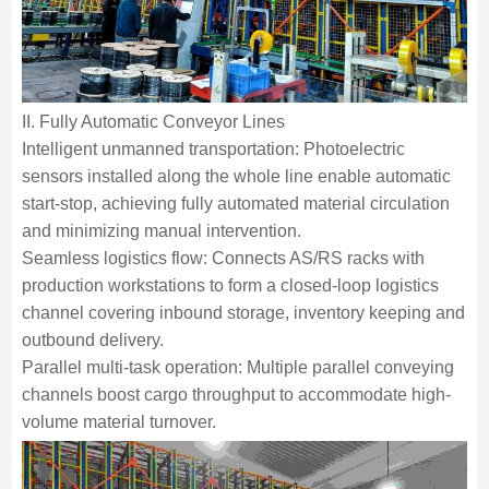
II. Fully Automatic Conveyor Lines
Intelligent unmanned transportation: Photoelectric
sensors installed along the whole line enable automatic
start-stop, achieving fully automated material circulation
and minimizing manual intervention.
Seamless logistics flow: Connects AS/RS racks with
production workstations to form a closed-loop logistics
channel covering inbound storage, inventory keeping and
outbound delivery.
Parallel multi-task operation: Multiple parallel conveying
channels boost cargo throughput to accommodate high-
volume material turnover.