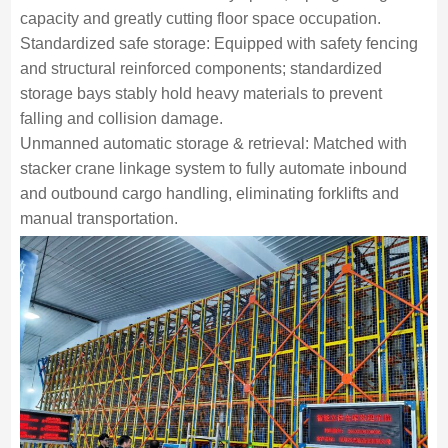
capacity and greatly cutting floor space occupation.
Standardized safe storage: Equipped with safety fencing
and structural reinforced components; standardized
storage bays stably hold heavy materials to prevent
falling and collision damage.
Unmanned automatic storage & retrieval: Matched with
stacker crane linkage system to fully automate inbound
and outbound cargo handling, eliminating forklifts and
manual transportation.