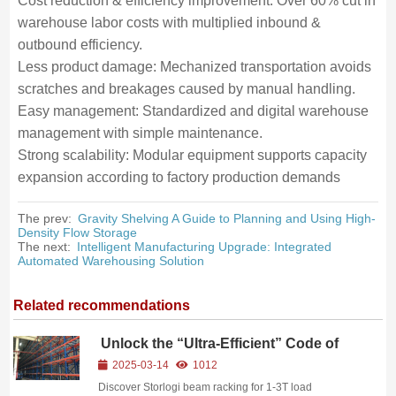
Cost reduction & efficiency improvement: Over 60% cut in
warehouse labor costs with multiplied inbound &
outbound efficiency.
Less product damage: Mechanized transportation avoids
scratches and breakages caused by manual handling.
Easy management: Standardized and digital warehouse
management with simple maintenance.
Strong scalability: Modular equipment supports capacity
expansion according to factory production demands
The prev:
Gravity Shelving A Guide to Planning and Using High-
Density Flow Storage
The next:
Intelligent Manufacturing Upgrade: Integrated
Automated Warehousing Solution
Related recommendations
Unlock the “Ultra-Efficient” Code of
Beam Racking
2025-03-14
1012
Discover Storlogi beam racking for 1-3T load