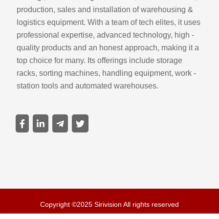
production, sales and installation of warehousing &
logistics equipment. With a team of tech elites, it uses
professional expertise, advanced technology, high -
quality products and an honest approach, making it a
top choice for many. Its offerings include storage
racks, sorting machines, handling equipment, work -
station tools and automated warehouses.
Copyright ©2025 Sirivision All rights reserved