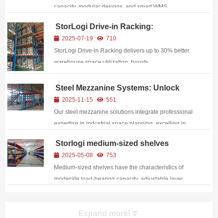
capacity, modular designs, and smart WMS
integration—boost warehouse efficiency by 40%
StorLogi Drive-in Racking:
while cutting costs by 60%
Addressing Warehouse Space and
2025-07-19
710
Efficiency Challenges
StorLogi Drive‑in Racking delivers up to 30% better
warehouse space utilization, boosts
pick‑and‑put‑away efficiency, reduces costs, and
offers fully customizable, durable solutions for diverse
Steel Mezzanine Systems: Unlock
Vertical Warehouse Space and
storage environments.
2025-11-15
551
Reshape Operational Efficiency
Our steel mezzanine solutions integrate professional
expertise in industrial space planning, excelling in
structural strength, functional adaptability, and safety
Storlogi medium-sized shelves
assurance: Superior Structural Performance
unlock the “golden balance point” of
2025-05-08
753
Constructed with high-...
warehousing in the manufacturing
Medium-sized shelves have the characteristics of
industry.
moderate load-bearing capacity, adjustable layer
height, convenient assembly, high space utilization
rate, and are suitable for multiple scenarios.
Expand more!