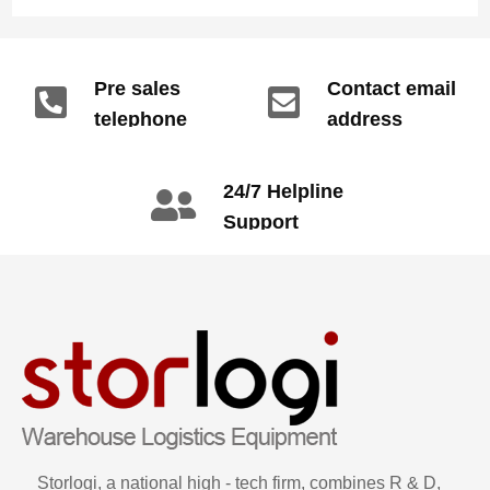
Pre sales
Contact email
telephone
address
info@gdzyht.com
number
+86 134 1669
24/7 Helpline
3665
Support
call: +86 2345
6789
Storlogi, a national high - tech firm, combines R & D,