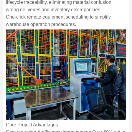
lifecycle traceability, eliminating material confusion,
wrong deliveries and inventory discrepancies.
One-click remote equipment scheduling to simplify
warehouse operation procedures.
Core Project Advantages