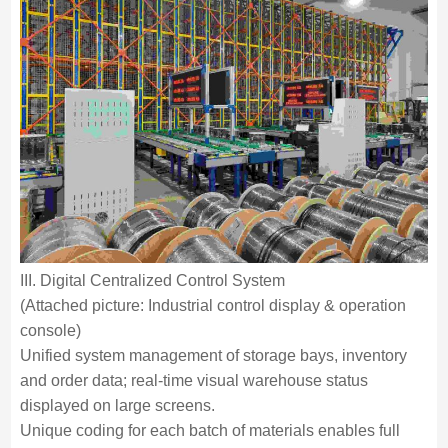
III. Digital Centralized Control System
(Attached picture: Industrial control display & operation
console)
Unified system management of storage bays, inventory
and order data; real-time visual warehouse status
displayed on large screens.
Unique coding for each batch of materials enables full