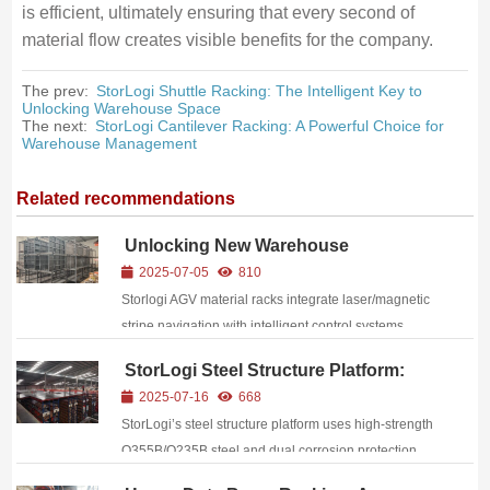
is efficient, ultimately ensuring that every second of
material flow creates visible benefits for the company.
The prev:
StorLogi Shuttle Racking: The Intelligent Key to
Unlocking Warehouse Space
The next:
StorLogi Cantilever Racking: A Powerful Choice for
Warehouse Management
Related recommendations
Unlocking New Warehouse
Efficiency: Storlogi AGV Material
2025-07-05
810
Racks Make a Powerful Debut
Storlogi AGV material racks integrate laser/magnetic
stripe navigation with intelligent control systems,
enabling automated warehouse handling, high-
StorLogi Steel Structure Platform:
density storage, and full-data traceability.
Forging Reliable Quality with
2025-07-16
668
Traditional Craftsmanship
StorLogi’s steel structure platform uses high‑strength
Q355B/Q235B steel and dual corrosion protection,
with 85% prefabrication and 7–15 day installation,