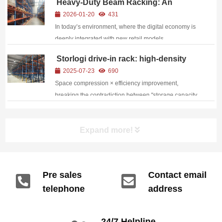
Heavy-Duty Beam Racking: An
boosting storage use by up to 60%.
Efficient Upgrade Solution for Modern
2026-01-20
431
Logistics Warehousing
In today’s environment, where the digital economy is
deeply integrated with new retail models,
warehousing and logistics have become a core
Storlogi drive-in rack: high-density
competitive advantage within the enterprise supply
storage drives the turnover of bulk
2025-07-23
690
chain. As a professional provider of warehouse
goods
Space compression × efficiency improvement,
racking ...
breaking the contradiction between "storage capacity
and operating efficiency" through structural
innovation, becoming the optimal solution for bulk
Expand more!
cargo storage
Pre sales
Contact email
telephone
address
info@gdzyht.com
number
+86 134 1669
24/7 Helpline