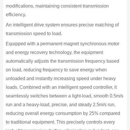
modifications, maintaining consistent transmission
efficiency.
An intelligent drive system ensures precise matching of
transmission speed to load.
Equipped with a permanent magnet synchronous motor
and energy recovery technology, the equipment
automatically adjusts the transmission frequency based
on load, reducing frequency to save energy when
unloaded and instantly increasing speed under heavy
loads. Combined with an intelligent speed controller, it
seamlessly switches between a light-load, smooth 0.5m/s
run and a heavy-load, precise, and steady 2.5m/s run,
reducing overall energy consumption by 25% compared
to traditional equipment. This precisely controls every