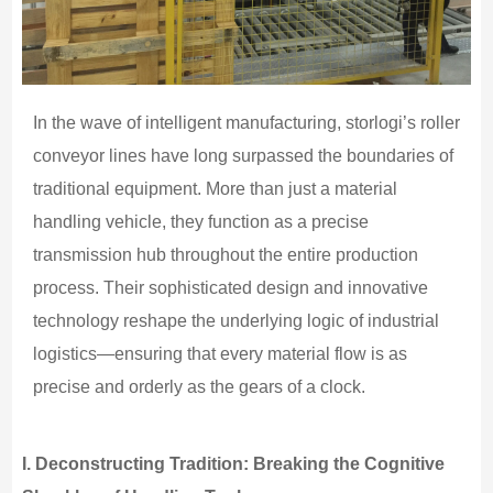
In the wave of intelligent manufacturing, storlogi’s roller
conveyor lines have long surpassed the boundaries of
traditional equipment. More than just a material
handling vehicle, they function as a precise
transmission hub throughout the entire production
process. Their sophisticated design and innovative
technology reshape the underlying logic of industrial
logistics—ensuring that every material flow is as
precise and orderly as the gears of a clock.
I.
Deconstructing Tradition: Breaking the Cognitive