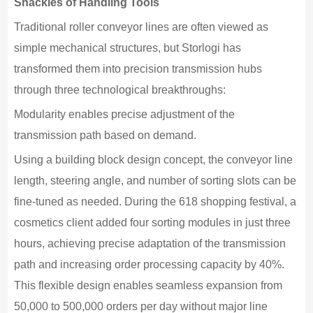
Shackles of Handling Tools
Traditional roller conveyor lines are often viewed as
simple mechanical structures, but Storlogi has
transformed them into precision transmission hubs
through three technological breakthroughs:
Modularity enables precise adjustment of the
transmission path based on demand.
Using a building block design concept, the conveyor line
length, steering angle, and number of sorting slots can be
fine-tuned as needed. During the 618 shopping festival, a
cosmetics client added four sorting modules in just three
hours, achieving precise adaptation of the transmission
path and increasing order processing capacity by 40%.
This flexible design enables seamless expansion from
50,000 to 500,000 orders per day without major line