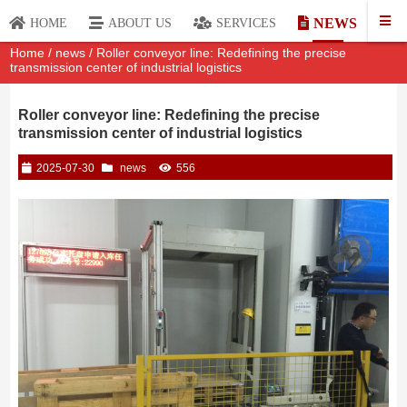
NEWS
HOME
ABOUT US
SERVICES
Home
/
news
/ Roller conveyor line: Redefining the precise
transmission center of industrial logistics
Roller conveyor line: Redefining the precise
transmission center of industrial logistics
2025-07-30
news
556