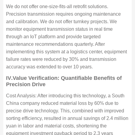
We do not offer one-size-fits-all retrofit solutions.
Precision transmission requires ongoing maintenance
and calibration. We do not offer turnkey projects. We
monitor equipment transmission status in real time
through an IoT platform and provide targeted
maintenance recommendations quarterly. After
implementing this system at a logistics center, equipment
failure rates were reduced by 30% and transmission
accuracy was extended to over 10 years.
IV
.Value Verification: Quantifiable Benefits of
Precision Drive
Cost Analysis: After introducing this technology, a South
China company reduced material loss by 60% due to
precise drive technology. This, combined with improved
sorting efficiency, resulted in annual savings of 2.4 million
yuan in labor and material costs, shortening the
equipment investment payback period to 2.3 years