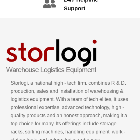
3665
Support
call: +86 2345
6789
Storlogi, a national high - tech firm, combines R & D,
production, sales and installation of warehousing &
logistics equipment. With a team of tech elites, it uses
professional expertise, advanced technology, high -
quality products and an honest approach, making it a
top choice for many. Its offerings include storage
racks, sorting machines, handling equipment, work -
station tools and automated warehouses.