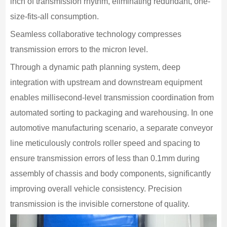
inch of transmission rhythm, eliminating redundant, one-
size-fits-all consumption.
Seamless collaborative technology compresses
transmission errors to the micron level.
Through a dynamic path planning system, deep
integration with upstream and downstream equipment
enables millisecond-level transmission coordination from
automated sorting to packaging and warehousing. In one
automotive manufacturing scenario, a separate conveyor
line meticulously controls roller speed and spacing to
ensure transmission errors of less than 0.1mm during
assembly of chassis and body components, significantly
improving overall vehicle consistency. Precision
transmission is the invisible cornerstone of quality.