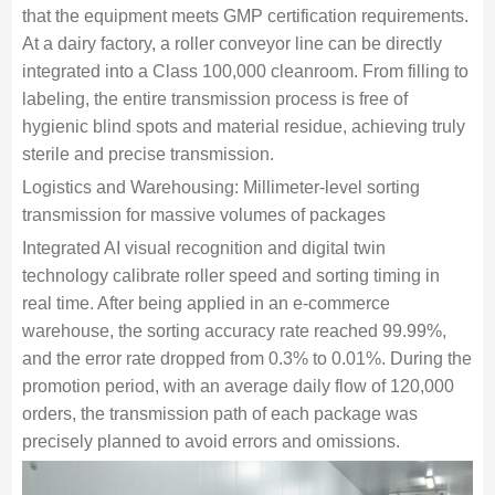
that the equipment meets GMP certification requirements.
At a dairy factory, a roller conveyor line can be directly
integrated into a Class 100,000 cleanroom. From filling to
labeling, the entire transmission process is free of
hygienic blind spots and material residue, achieving truly
sterile and precise transmission.
Logistics and Warehousing: Millimeter-level sorting
transmission for massive volumes of packages
Integrated AI visual recognition and digital twin
technology calibrate roller speed and sorting timing in
real time. After being applied in an e-commerce
warehouse, the sorting accuracy rate reached 99.99%,
and the error rate dropped from 0.3% to 0.01%. During the
promotion period, with an average daily flow of 120,000
orders, the transmission path of each package was
precisely planned to avoid errors and omissions.