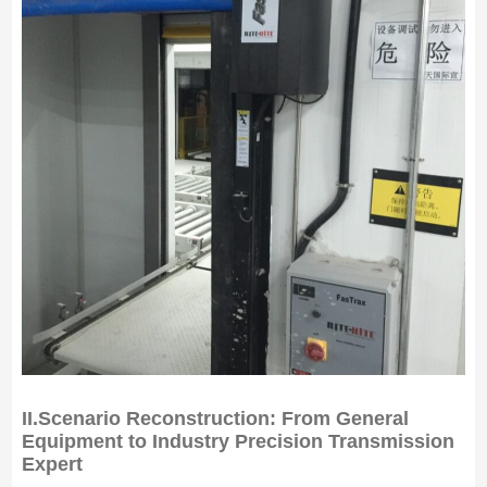
II.
Scenario Reconstruction: From General
Equipment to Industry Precision Transmission
Expert