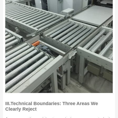
III.
Technical Boundaries: Three Areas We
Clearly Reject