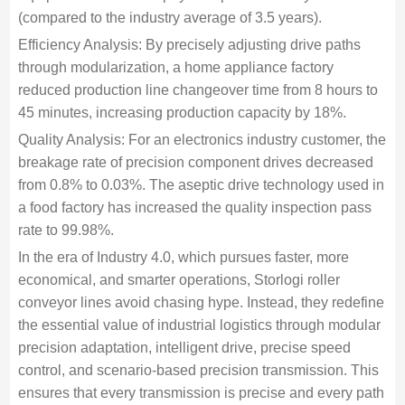
(compared to the industry average of 3.5 years).
Efficiency Analysis: By precisely adjusting drive paths
through modularization, a home appliance factory
reduced production line changeover time from 8 hours to
45 minutes, increasing production capacity by 18%.
Quality Analysis: For an electronics industry customer, the
breakage rate of precision component drives decreased
from 0.8% to 0.03%. The aseptic drive technology used in
a food factory has increased the quality inspection pass
rate to 99.98%.
In the era of Industry 4.0, which pursues faster, more
economical, and smarter operations, Storlogi roller
conveyor lines avoid chasing hype. Instead, they redefine
the essential value of industrial logistics through modular
precision adaptation, intelligent drive, precise speed
control, and scenario-based precision transmission. This
ensures that every transmission is precise and every path