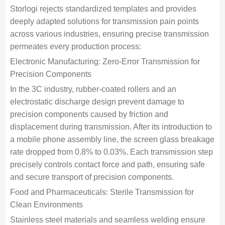
Storlogi rejects standardized templates and provides
deeply adapted solutions for transmission pain points
across various industries, ensuring precise transmission
permeates every production process:
Electronic Manufacturing: Zero-Error Transmission for
Precision Components
In the 3C industry, rubber-coated rollers and an
electrostatic discharge design prevent damage to
precision components caused by friction and
displacement during transmission. After its introduction to
a mobile phone assembly line, the screen glass breakage
rate dropped from 0.8% to 0.03%. Each transmission step
precisely controls contact force and path, ensuring safe
and secure transport of precision components.
Food and Pharmaceuticals: Sterile Transmission for
Clean Environments
Stainless steel materials and seamless welding ensure