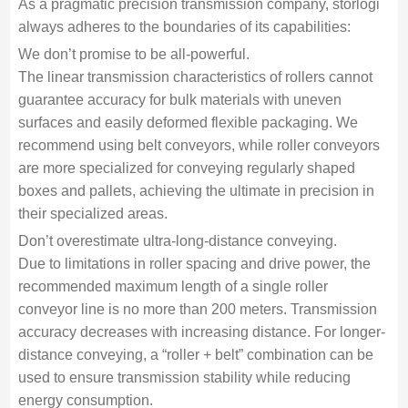
As a pragmatic precision transmission company, storlogi
always adheres to the boundaries of its capabilities:
We don’t promise to be all-powerful.
The linear transmission characteristics of rollers cannot
guarantee accuracy for bulk materials with uneven
surfaces and easily deformed flexible packaging. We
recommend using belt conveyors, while roller conveyors
are more specialized for conveying regularly shaped
boxes and pallets, achieving the ultimate in precision in
their specialized areas.
Don’t overestimate ultra-long-distance conveying.
Due to limitations in roller spacing and drive power, the
recommended maximum length of a single roller
conveyor line is no more than 200 meters. Transmission
accuracy decreases with increasing distance. For longer-
distance conveying, a “roller + belt” combination can be
used to ensure transmission stability while reducing
energy consumption.