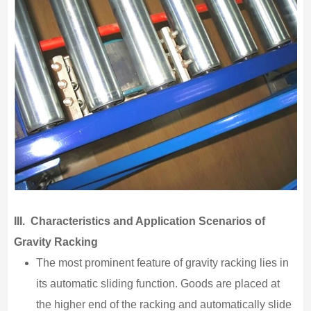
III. Characteristics and Application Scenarios of
Gravity Racking
The most prominent feature of gravity racking lies in
its automatic sliding function. Goods are placed at
the higher end of the racking and automatically slide