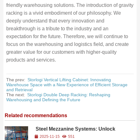
friendly warehousing solutions. The introduction of gravity
racking is a vivid embodiment of our philosophy. We
deeply understand that every innovation and
breakthrough is a tribute to the industry and an
expectation for the future. Therefore, we will continue to
focus on the warehousing and logistics field, and create
greater value for our customers with higher-quality
products and services.
The prev:
Storlogi Vertical Lifting Cabinet: Innovating
Warehouse Space with a New Experience of Efficient Storage
and Retrieval
The next:
Storlogi Double Deep Racking: Reshaping
Warehousing and Defining the Future
Related recommendations
Steel Mezzanine Systems: Unlock
Vertical Warehouse Space and
2025-11-15
551