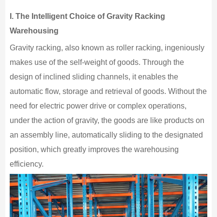
I.
The Intelligent Choice of Gravity Racking
Warehousing
Gravity racking, also known as roller racking, ingeniously
makes use of the self-weight of goods. Through the
design of inclined sliding channels, it enables the
automatic flow, storage and retrieval of goods. Without the
need for electric power drive or complex operations,
under the action of gravity, the goods are like products on
an assembly line, automatically sliding to the designated
position, which greatly improves the warehousing
efficiency.