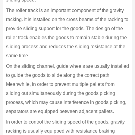
The roller track is an important component of the gravity
racking. It is installed on the cross beams of the racking to
provide sliding support for the goods. The design of the
roller track enables the goods to remain stable during the
sliding process and reduces the sliding resistance at the
same time.
On the sliding channel, guide wheels are usually installed
to guide the goods to slide along the correct path.
Meanwhile, in order to prevent multiple pallets from
sliding out simultaneously during the goods picking
process, which may cause interference in goods picking,
separators are equipped between adjacent pallets.
In order to control the sliding speed of the goods, gravity
racking is usually equipped with resistance braking