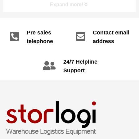
Expand more!
reduction and efficiency improvement.
Pre sales
Contact email
telephone
address
info@gdzyht.com
number
+86 134 1669
24/7 Helpline
3665
Support
call: +86 2345
6789