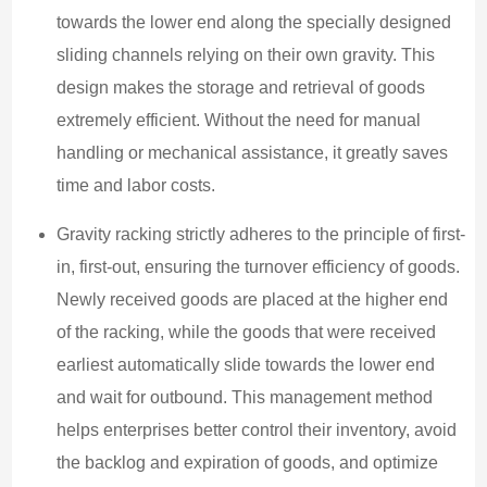
towards the lower end along the specially designed
sliding channels relying on their own gravity. This
design makes the storage and retrieval of goods
extremely efficient. Without the need for manual
handling or mechanical assistance, it greatly saves
time and labor costs.
Gravity racking strictly adheres to the principle of first-
in, first-out, ensuring the turnover efficiency of goods.
Newly received goods are placed at the higher end
of the racking, while the goods that were received
earliest automatically slide towards the lower end
and wait for outbound. This management method
helps enterprises better control their inventory, avoid
the backlog and expiration of goods, and optimize