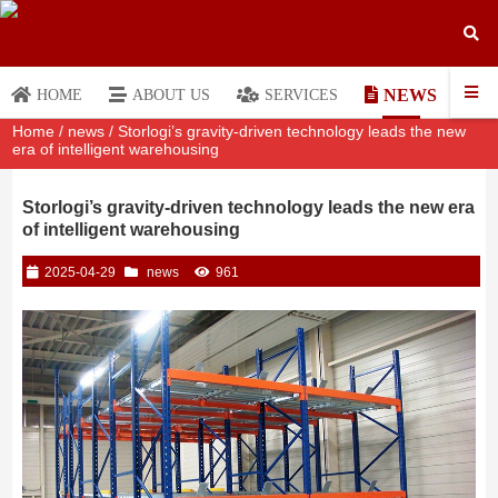
NEWS
HOME
ABOUT US
SERVICES
Home
/
news
/ Storlogi’s gravity-driven technology leads the new
era of intelligent warehousing
Storlogi’s gravity-driven technology leads the new era
of intelligent warehousing
2025-04-29
news
961