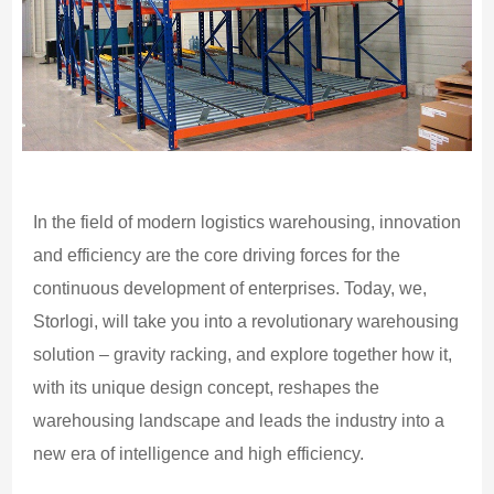
In the field of modern logistics warehousing, innovation
and efficiency are the core driving forces for the
continuous development of enterprises. Today, we,
Storlogi, will take you into a revolutionary warehousing
solution – gravity racking, and explore together how it,
with its unique design concept, reshapes the
warehousing landscape and leads the industry into a
new era of intelligence and high efficiency.