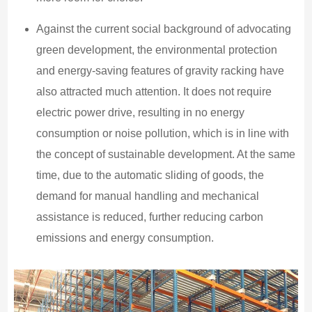
Against the current social background of advocating
green development, the environmental protection
and energy-saving features of gravity racking have
also attracted much attention. It does not require
electric power drive, resulting in no energy
consumption or noise pollution, which is in line with
the concept of sustainable development. At the same
time, due to the automatic sliding of goods, the
demand for manual handling and mechanical
assistance is reduced, further reducing carbon
emissions and energy consumption.