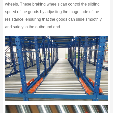
wheels. These braking wheels can control the sliding
speed of the goods by adjusting the magnitude of the
resistance, ensuring that the goods can slide smoothly
and safely to the outbound end.