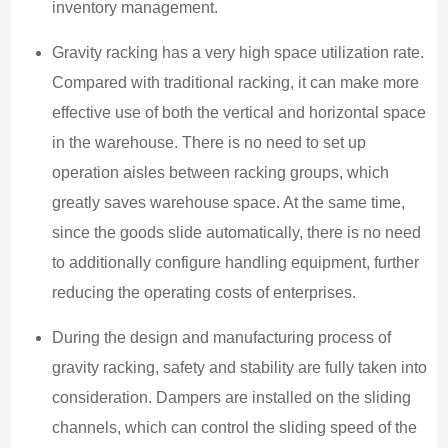
inventory management.
Gravity racking has a very high space utilization rate.
Compared with traditional racking, it can make more
effective use of both the vertical and horizontal space
in the warehouse. There is no need to set up
operation aisles between racking groups, which
greatly saves warehouse space. At the same time,
since the goods slide automatically, there is no need
to additionally configure handling equipment, further
reducing the operating costs of enterprises.
During the design and manufacturing process of
gravity racking, safety and stability are fully taken into
consideration. Dampers are installed on the sliding
channels, which can control the sliding speed of the