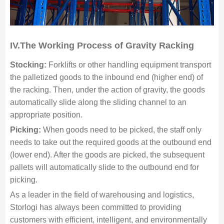
IV.The Working Process of Gravity Racking
Stocking:
Forklifts or other handling equipment transport
the palletized goods to the inbound end (higher end) of
the racking. Then, under the action of gravity, the goods
automatically slide along the sliding channel to an
appropriate position.
Picking:
When goods need to be picked, the staff only
needs to take out the required goods at the outbound end
(lower end). After the goods are picked, the subsequent
pallets will automatically slide to the outbound end for
picking.
As a leader in the field of warehousing and logistics,
Storlogi has always been committed to providing
customers with efficient, intelligent, and environmentally