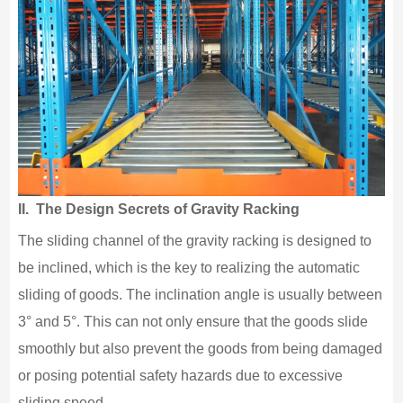
II. The Design Secrets of Gravity Racking
The sliding channel of the gravity racking is designed to
be inclined, which is the key to realizing the automatic
sliding of goods. The inclination angle is usually between
3° and 5°. This can not only ensure that the goods slide
smoothly but also prevent the goods from being damaged
or posing potential safety hazards due to excessive
sliding speed.