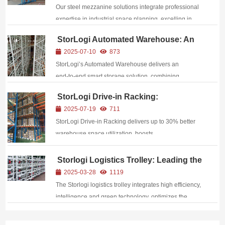
Reshape Operational Efficiency
Our steel mezzanine solutions integrate professional
expertise in industrial space planning, excelling in
structural strength, functional adaptability, and safety
StorLogi Automated Warehouse: An
assurance: Superior Structural Performance
Efficient Smart Storage Solution
2025-07-10
873
Constructed with high-...
StorLogi’s Automated Warehouse delivers an
end‑to‑end smart storage solution, combining
WMS/WCS integration, AI‑driven scheduling, AGVs,
StorLogi Drive-in Racking:
and vertical racking to boost space utilization by up to
Addressing Warehouse Space and
2025-07-19
711
300%, cut labor costs by 25%, and enhance order
Efficiency Challenges
StorLogi Drive‑in Racking delivers up to 30% better
accur...
warehouse space utilization, boosts
pick‑and‑put‑away efficiency, reduces costs, and
offers fully customizable, durable solutions for diverse
Storlogi Logistics Trolley: Leading the
Green Revolution of Efficient
storage environments.
2025-03-28
1119
Circulation
The Storlogi logistics trolley integrates high efficiency,
intelligence and green technology, optimizes the
supply chain with innovative design, and helps
enterprises achieve new breakthroughs in cost