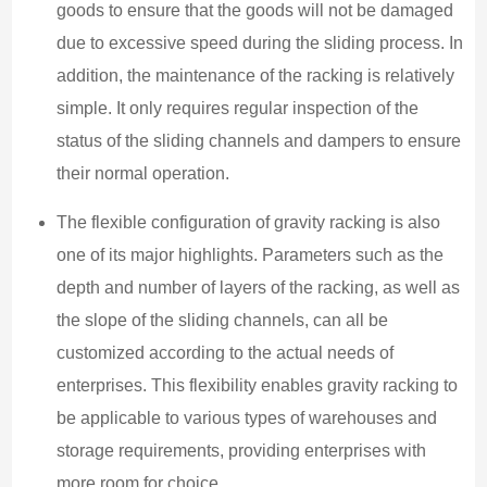
goods to ensure that the goods will not be damaged
due to excessive speed during the sliding process. In
addition, the maintenance of the racking is relatively
simple. It only requires regular inspection of the
status of the sliding channels and dampers to ensure
their normal operation.
The flexible configuration of gravity racking is also
one of its major highlights. Parameters such as the
depth and number of layers of the racking, as well as
the slope of the sliding channels, can all be
customized according to the actual needs of
enterprises. This flexibility enables gravity racking to
be applicable to various types of warehouses and
storage requirements, providing enterprises with
more room for choice.