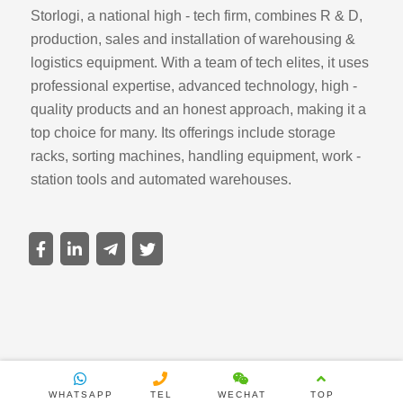
Storlogi, a national high - tech firm, combines R & D,
production, sales and installation of warehousing &
logistics equipment. With a team of tech elites, it uses
professional expertise, advanced technology, high -
quality products and an honest approach, making it a
top choice for many. Its offerings include storage
racks, sorting machines, handling equipment, work -
station tools and automated warehouses.
WHATSAPP
TEL
WECHAT
TOP
Copyright ©2025 Sirivision All rights reserved