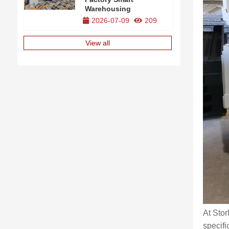
Warehousing
2026-07-09
209
View all
At Stor
specifi