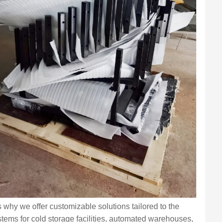
s why we offer customizable solutions tailored to the
stems for cold storage facilities, automated warehouses,