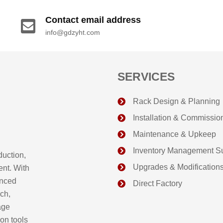
Contact email address
info@gdzyht.com
SERVICES
Rack Design & Planning
Installation & Commissio
Maintenance & Upkeep
Inventory Management S
duction,
Upgrades & Modification
ent. With
anced
Direct Factory
ch,
age
on tools