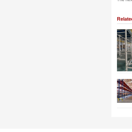
Relat