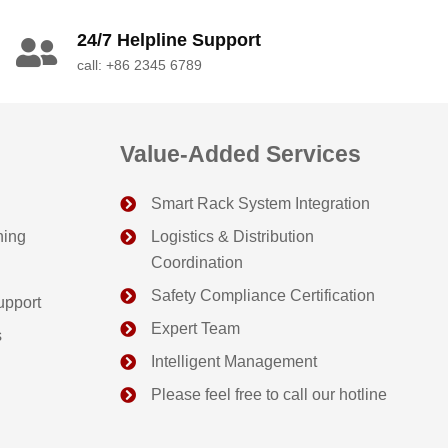
24/7 Helpline Support
call: +86 2345 6789
Value-Added Services
Smart Rack System Integration
ning
Logistics & Distribution
Coordination
Safety Compliance Certification
upport
Expert Team
s
Intelligent Management
Please feel free to call our hotline