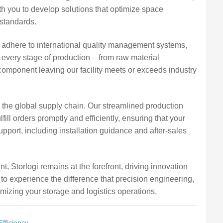
th you to develop solutions that optimize space
 standards.
 adhere to international quality management systems,
 every stage of production – from raw material
omponent leaving our facility meets or exceeds industry
n the global supply chain. Our streamlined production
fill orders promptly and efficiently, ensuring that your
port, including installation guidance and after-sales
t, Storlogi remains at the forefront, driving innovation
 to experience the difference that precision engineering,
mizing your storage and logistics operations.
fficiency