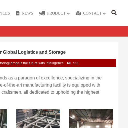
VICES
NEWS
PRODUCT
CONTACT
r Global Logistics and Storage
torlogi propels the future with intelligence
732
tands as a paragon of excellence, specializing in the
of-the-art manufacturing facility is equipped with
raftsmen, all dedicated to upholding the highest