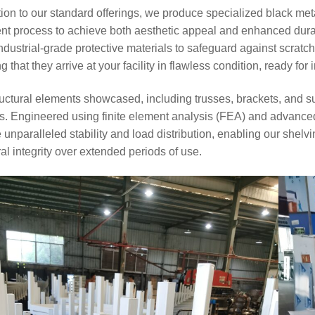
6
31
tion to our standard offerings, we produce specialized black m
ent process to achieve both aesthetic appeal and enhanced dur
ndustrial-grade protective materials to safeguard against scratc
Space-Saving
Warehouse Equipment
g that they arrive at your facility in flawless condition, ready for
for Workshops | On-site
Photos of Multiple Stack
uctural elements showcased, including trusses, brackets, and s
Racks & Foldable
Storage Racks for
. Engineered using finite element analysis (FEA) and advanced 
Various Industries
 unparalleled stability and load distribution, enabling our she
2026-07-24
271
ral integrity over extended periods of use.
Intelligent
Manufacturing Upgrade:
Integrated Automated
Warehousing Solution
2026-07-16
285
Automated AS/RS &
Conveyors Upgrade
Factory Smart