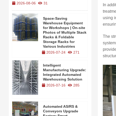
2026-08-06
31
2026-08-0
In addi
treatm
using i
Space-Saving
Warehouse Equipment
ensurin
for Workshops | On-site
Photos of Multiple Stack
The str
Racks & Foldable
Storage Racks for
systems
Various Industries
provide
2026-07-24
271
structu
Intelligent
Manufacturing Upgrade:
Integrated Automated
Warehousing Solution
2026-07-16
285
Automated AS/RS &
Conveyors Upgrade
Factory Smart