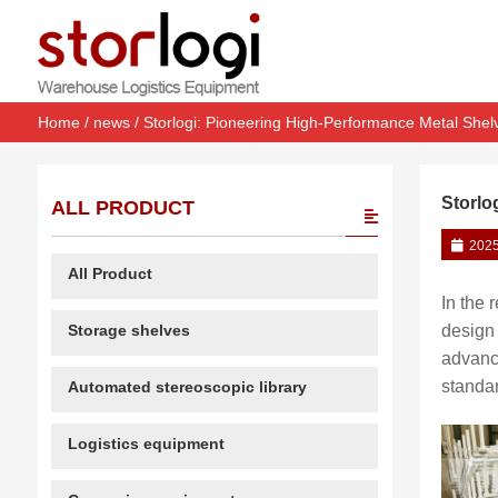
Home
/
news
/ Storlogi: Pioneering High-Performance Metal Shel
Storlo
ALL PRODUCT
2025
All Product
In the 
Storage shelves
design 
advanc
standar
Automated stereoscopic library
Logistics equipment