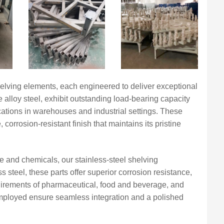
lving elements, each engineered to deliver exceptional
 alloy steel, exhibit outstanding load-bearing capacity
ications in warehouses and industrial settings. These
orrosion-resistant finish that maintains its pristine
e and chemicals, our stainless-steel shelving
 steel, these parts offer superior corrosion resistance,
equirements of pharmaceutical, food and beverage, and
employed ensure seamless integration and a polished