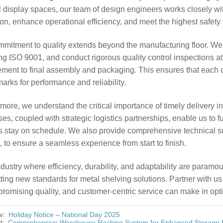
il display spaces, our team of design engineers works closely wi
tion, enhance operational efficiency, and meet the highest safety
mmitment to quality extends beyond the manufacturing floor. We
ng ISO 9001, and conduct rigorous quality control inspections at
ment to final assembly and packaging. This ensures that each c
rks for performance and reliability.
more, we understand the critical importance of timely delivery i
es, coupled with strategic logistics partnerships, enable us to ful
s stay on schedule. We also provide comprehensive technical sup
, to ensure a seamless experience from start to finish.
ndustry where efficiency, durability, and adaptability are paramoun
ting new standards for metal shelving solutions. Partner with us
omising quality, and customer-centric service can make in opti
v:
Holiday Notice – National Day 2025
t:
Comprehensive Warehouse Racking System for Enhanced Storage E