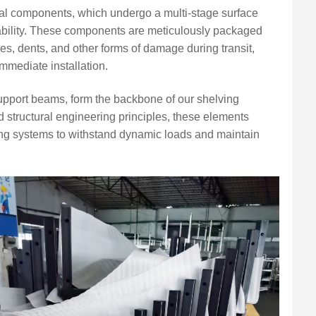
etal components, which undergo a multi-stage surface
ability. These components are meticulously packaged
hes, dents, and other forms of damage during transit,
 immediate installation.
upport beams, form the backbone of our shelving
structural engineering principles, these elements
lving systems to withstand dynamic loads and maintain