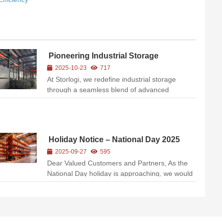
Pioneering Industrial Storage
Solutions with Precision Engineering
2025-10-23
717
At Storlogi, we redefine industrial storage
through a seamless blend of advanced
manufacturing, rigorous quality control, and
customer-centric innovation. Our state-of-the-
art facilities (as showcased in our production
ecosystem) exemplify our co...
Holiday Notice – National Day 2025
2025-09-27
595
Dear Valued Customers and Partners, As the
National Day holiday is approaching, we would
like to inform you of our upcoming holiday
schedule to help you plan your inquiries,
orders, and shipments accordingly. 📅 Holiday
Schedule:Our office...