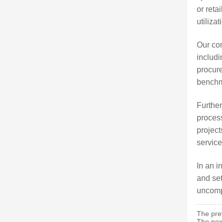
or reta
utiliza
Our co
includi
procure
benchma
Further
process
project
service
In an i
and set
uncompr
The pre
The nex