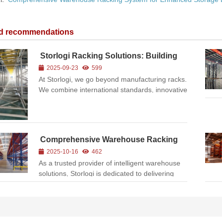
ed recommendations
Storlogi Racking Solutions: Building
Smarter Warehouses
2025-09-23
599
At Storlogi, we go beyond manufacturing racks.
We combine international standards, innovative
engineering, and practical experience to help
businesses unlock the full potential of their
warehouses. Whether you operate in e-
commerce, manufacturing...
Comprehensive Warehouse Racking
System for Enhanced Storage
2025-10-16
462
Efficiency
As a trusted provider of intelligent warehouse
solutions, Storlogi is dedicated to delivering
high-quality, customized racking systems
designed to optimize space utilization and
streamline logistics operations. This project
showcases a newly ...