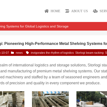
HOME
ABOUT US
SER
ving Systems for Global Logistics and Storage
gi: Pioneering High-Performance Metal Shelving Systems fo
-10-07
news
invigorates the rhythm of logistics
Storlogi beam racking
S
realm of international logistics and storage solutions, Storlogi s
and manufacturing of premium metal shelving systems. Our state-
ed machinery and staffed by a team of seasoned engineers and c
ds of precision and quality in every component we produce.