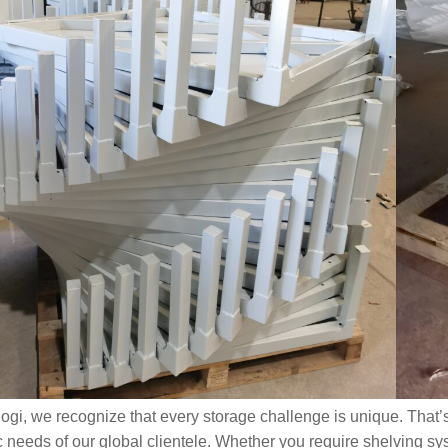
Warehousing
2026-07-09
209
View all
logi, we recognize that every storage challenge is unique. That’
c needs of our global clientele. Whether you require shelving sy