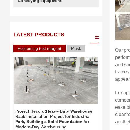
Conveying equipment
LATEST PRODUCTS
Accounting test reagent
Mask
Our pr
perform
and str
frames 
appear
For app
compone
ease of
Project Record:Heavy-Duty Warehouse
Project Re
cleanro
Rack Installation Project for Industrial
Rack Install
Park, Building a Solid Foundation for
Park, Build
aesthe
Modern-Day Warehousing
Modern-Day