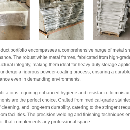
oduct portfolio encompasses a comprehensive range of metal she
ance. The robust white metal frames, fabricated from high-grade
uctural integrity, making them ideal for heavy-duty storage appl
undergo a rigorous powder-coating process, ensuring a durable, c
ance even in demanding environments.
lications requiring enhanced hygiene and resistance to moistur
nts are the perfect choice. Crafted from medical-grade stainless
 cleaning, and long-term durability, catering to the stringent r
cord:Heavy-Duty Warehouse
om facilities. The precision welding and finishing techniques 
ation Project for Industrial
ing a Solid Foundation for
tic that complements any professional space.
 Warehousing