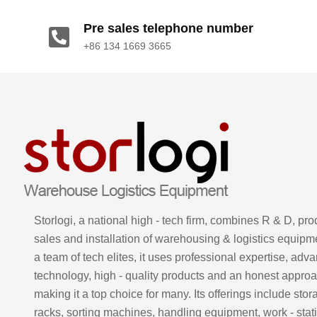
Pre sales telephone number
+86 134 1669 3665
Storlogi, a national high - tech firm, combines R & D, pro
sales and installation of warehousing & logistics equipm
a team of tech elites, it uses professional expertise, adv
technology, high - quality products and an honest approa
making it a top choice for many. Its offerings include stor
racks, sorting machines, handling equipment, work - stati