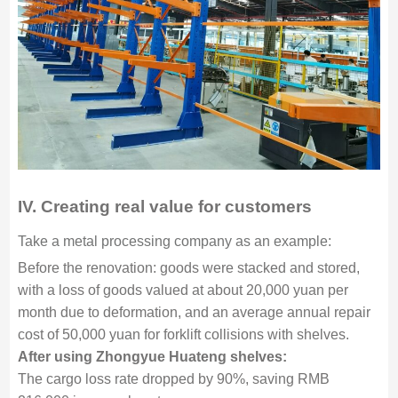
IV.
Creating real value for customers
Take a metal processing company as an example:
Before the renovation: goods were stacked and stored,
with a loss of goods valued at about 20,000 yuan per
month due to deformation, and an average annual repair
cost of 50,000 yuan for forklift collisions with shelves.
After using Zhongyue Huateng shelves:
The cargo loss rate dropped by 90%, saving RMB