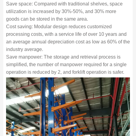
Save space: Compared with traditional shelves, space
utilization is increased by 30%-50%, and 30% more
goods can be stored in the same area.
Cost saving: Modular design reduces customized
processing costs, with a service life of over 10 years and
an average annual depreciation cost as low as 60% of the
industry average.
Save manpower: The storage and retrieval process is
simplified, the number of manpower required for a single
operation is reduced by 2, and forklift operation is safer.