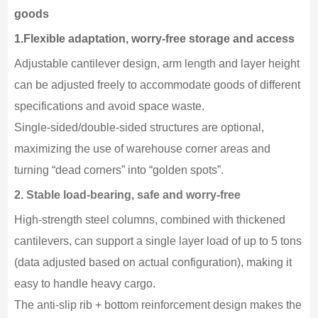
goods
1.Flexible adaptation, worry-free storage and access
Adjustable cantilever design, arm length and layer height
can be adjusted freely to accommodate goods of different
specifications and avoid space waste.
Single-sided/double-sided structures are optional,
maximizing the use of warehouse corner areas and
turning “dead corners” into “golden spots”.
2. Stable load-bearing, safe and worry-free
High-strength steel columns, combined with thickened
cantilevers, can support a single layer load of up to 5 tons
(data adjusted based on actual configuration), making it
easy to handle heavy cargo.
The anti-slip rib + bottom reinforcement design makes the