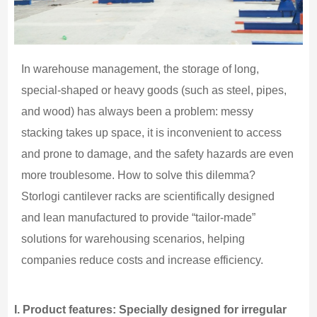
In warehouse management, the storage of long,
special-shaped or heavy goods (such as steel, pipes,
and wood) has always been a problem: messy
stacking takes up space, it is inconvenient to access
and prone to damage, and the safety hazards are even
more troublesome. How to solve this dilemma?
Storlogi cantilever racks are scientifically designed
and lean manufactured to provide “tailor-made”
solutions for warehousing scenarios, helping
companies reduce costs and increase efficiency.
I.
Product features: Specially designed for irregular