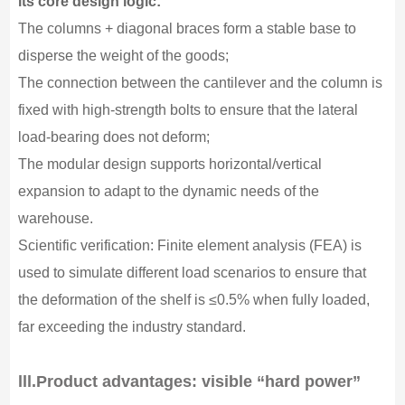
its core design logic:
The columns + diagonal braces form a stable base to
disperse the weight of the goods;
The connection between the cantilever and the column is
fixed with high-strength bolts to ensure that the lateral
load-bearing does not deform;
The modular design supports horizontal/vertical
expansion to adapt to the dynamic needs of the
warehouse.
Scientific verification: Finite element analysis (FEA) is
used to simulate different load scenarios to ensure that
the deformation of the shelf is ≤0.5% when fully loaded,
far exceeding the industry standard.
lll.
Product advantages: visible “hard power”