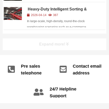
Heavy-Duty Intelligent Sorting &
Conveying System: High-Efficiency &
2026-04-14
387
High-Flexibility for Modern Logistics
In large-scale, high-density, round-the-clock
warehousing scenarios such as e-commerce
logistics, express distribution hubs, and third-party
logistics (3PL) warehouses, traditional manual sorting
Expand more!
faces increasingly prominent pain points: low effi...
Pre sales
Contact email
telephone
address
info@gdzyht.com
number
+86 134 1669
24/7 Helpline
3665
Support
call: +86 2345
6789