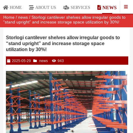
NEWS
HOME
ABOUT US
SERVICES
Home
/
news
/ Storlogi cantilever shelves allow irregular goods to
“stand upright” and increase storage space utilization by 30%!
Storlogi cantilever shelves allow irregular goods to
“stand upright” and increase storage space
utilization by 30%!
2025-05-29
news
943