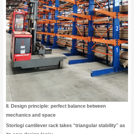
II.
Design principle: perfect balance between
mechanics and space
Storlogi cantilever rack takes “triangular stability” as