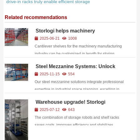
drive-in racks truly enable efficient storage​​
Related recommendations
Storlogi helps machinery
manufacturing companies upgrade
2025-06-21
1008
their warehousing
Cantilever shelves for the machinery manufacturing
industry can be customized in length for storing
materials, with good corrosion resistance.
Steel Mezzanine Systems: Unlock
Vertical Warehouse Space and
2025-11-15
554
Reshape Operational Efficiency
Our steel mezzanine solutions integrate professional
expertise in industrial space planning, excelling in
structural strength, functional adaptability, and safety
Warehouse upgrade! Storlogi
assurance: Superior Structural Performance
warehouse robots + shelf racks
2025-07-12
643
Constructed with high-...
unlock the code for efficient logistics
The combination of storage robots and shelf racks
saves costs, improves efficiency and stabilizes
processes