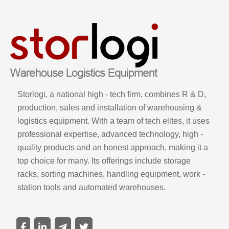
Storlogi, a national high - tech firm, combines R & D,
production, sales and installation of warehousing &
logistics equipment. With a team of tech elites, it uses
professional expertise, advanced technology, high -
quality products and an honest approach, making it a
top choice for many. Its offerings include storage
racks, sorting machines, handling equipment, work -
station tools and automated warehouses.