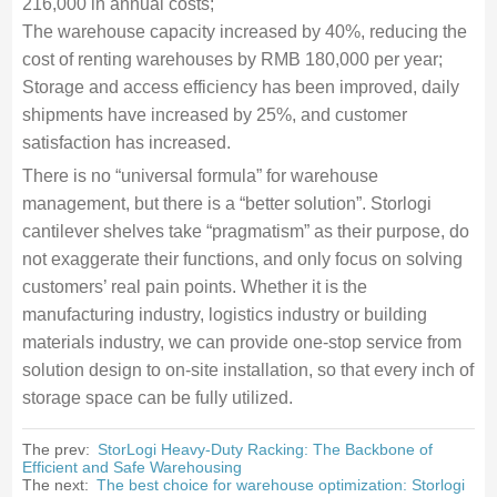
216,000 in annual costs;
The warehouse capacity increased by 40%, reducing the
cost of renting warehouses by RMB 180,000 per year;
Storage and access efficiency has been improved, daily
shipments have increased by 25%, and customer
satisfaction has increased.
There is no “universal formula” for warehouse
management, but there is a “better solution”. Storlogi
cantilever shelves take “pragmatism” as their purpose, do
not exaggerate their functions, and only focus on solving
customers’ real pain points. Whether it is the
manufacturing industry, logistics industry or building
materials industry, we can provide one-stop service from
solution design to on-site installation, so that every inch of
storage space can be fully utilized.
The prev:
StorLogi Heavy-Duty Racking: The Backbone of
Efficient and Safe Warehousing
The next:
The best choice for warehouse optimization: Storlogi