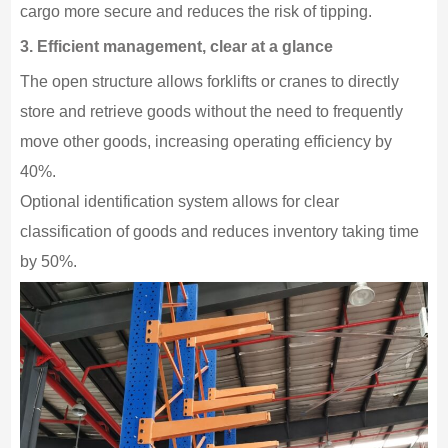
cargo more secure and reduces the risk of tipping.
3. Efficient management, clear at a glance
The open structure allows forklifts or cranes to directly
store and retrieve goods without the need to frequently
move other goods, increasing operating efficiency by
40%.
Optional identification system allows for clear
classification of goods and reduces inventory taking time
by 50%.