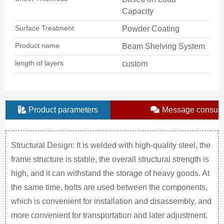
Capacity
Surface Treatment
Powder Coating
Product name
Beam Shelving System
length of layers
custom
Product parameters
Message consult
Structural Design: It is welded with high-quality steel, the
frame structure is stable, the overall structural strength is
high, and it can withstand the storage of heavy goods. At
the same time, bolts are used between the components,
which is convenient for installation and disassembly, and
more convenient for transportation and later adjustment.