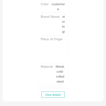
Color
customiz
e
Brand Name
st
or
lo
gi
Place of Origin
C
h
i
n
a
Material
Metal,
cold-
rolled
steel
View details