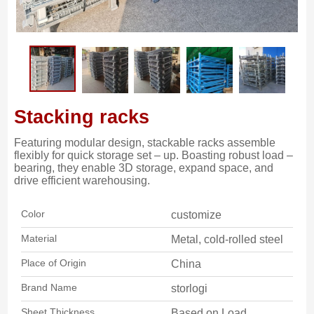
Stacking racks
Featuring modular design, stackable racks assemble
flexibly for quick storage set – up. Boasting robust load –
bearing, they enable 3D storage, expand space, and
drive efficient warehousing.
Color
customize
Material
Metal, cold-rolled steel
Place of Origin
China
Brand Name
storlogi
Sheet Thickness
Based on Load