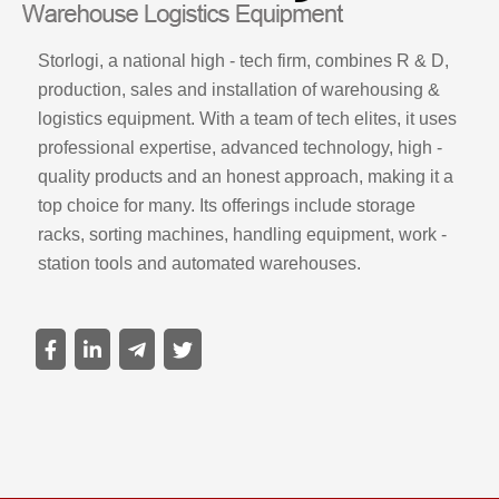
Storlogi, a national high - tech firm, combines R & D,
production, sales and installation of warehousing &
logistics equipment. With a team of tech elites, it uses
professional expertise, advanced technology, high -
quality products and an honest approach, making it a
top choice for many. Its offerings include storage
racks, sorting machines, handling equipment, work -
station tools and automated warehouses.