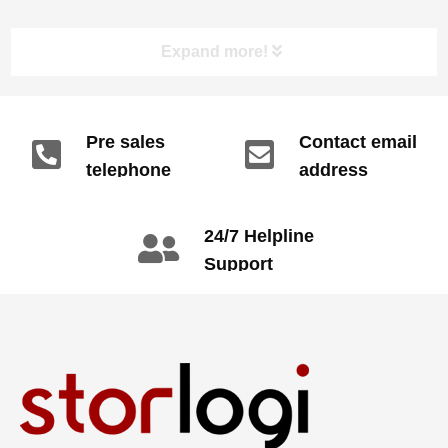
Expand more!
Pre sales
Contact email
telephone
address
info@gdzyht.com
number
+86 134 1669
24/7 Helpline
3665
Support
call: +86 2345
6789