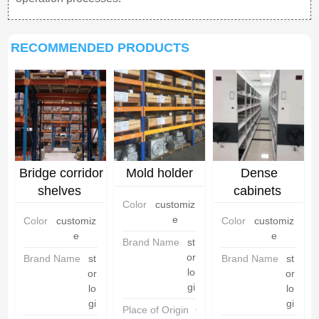
RECOMMENDED PRODUCTS
Bridge corridor
Mold holder
Dense
shelves
cabinets
Color
customiz
e
Color
customiz
Color
customiz
e
e
Brand Name
st
or
Brand Name
st
Brand Name
st
lo
or
or
gi
lo
lo
gi
gi
Place of Origin
C