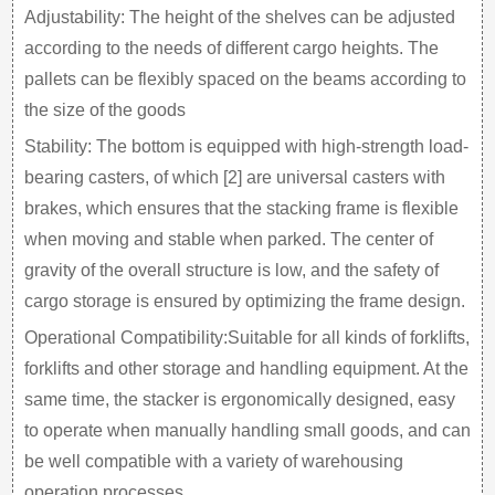
Adjustability: The height of the shelves can be adjusted
according to the needs of different cargo heights. The
pallets can be flexibly spaced on the beams according to
the size of the goods
Stability: The bottom is equipped with high-strength load-
bearing casters, of which [2] are universal casters with
brakes, which ensures that the stacking frame is flexible
when moving and stable when parked. The center of
gravity of the overall structure is low, and the safety of
cargo storage is ensured by optimizing the frame design.
Operational Compatibility:Suitable for all kinds of forklifts,
forklifts and other storage and handling equipment. At the
same time, the stacker is ergonomically designed, easy
to operate when manually handling small goods, and can
be well compatible with a variety of warehousing
operation processes.