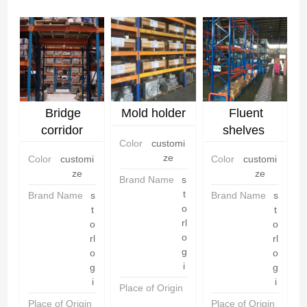
Bridge
Mold holder
Fluent
corridor
shelves
Color
customi
shelves
ze
Color
customi
Color
customi
ze
ze
Brand Name
s
t
Brand Name
s
Brand Name
s
o
t
t
rl
o
o
o
rl
rl
g
o
o
i
g
g
i
i
Place of Origin
C
h
Place of Origin
C
Place of Origin
C