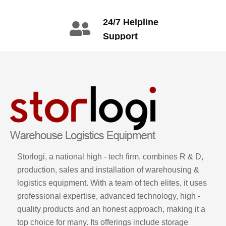
info@gdzyht.com
number
+86 134 1669
24/7 Helpline
3665
Support
call: +86 2345
6789
Storlogi, a national high - tech firm, combines R & D,
production, sales and installation of warehousing &
logistics equipment. With a team of tech elites, it uses
professional expertise, advanced technology, high -
quality products and an honest approach, making it a
top choice for many. Its offerings include storage