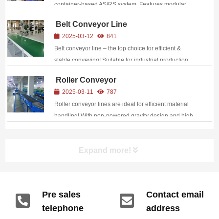
container-based AS/RS system. Features modular
design, dynamic height adjustment, and AGV
Belt Conveyor Line
compatibility for seamless automation. Perfect for e-
2025-03-12
841
commerce, manufacturing, and logistics. Reduce
Belt conveyor line – the top choice for efficient &
costs, en...
stable conveying! Suitable for industrial production,
cargo sorting, etc. Features automated operation,
Roller Conveyor
wear-resistant materials for durability, and
2025-03-11
787
customizable design to achieve fast material t...
Roller conveyor lines are ideal for efficient material
handling! With non-powered gravity design and high
load capacity, it is suitable for flat bottom
cargo/container (110kg load per meter), providing
Expand more!
professional conveying solutions.
Pre sales
Contact email
telephone
address