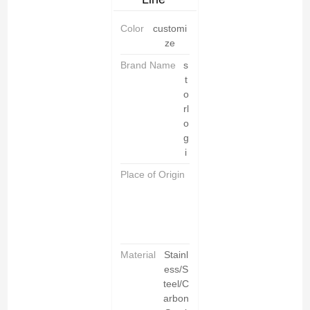
Color
customi
ze
Brand Name
s
t
o
rl
o
g
i
Place of Origin
C
h
i
n
a
Material
Stainl
ess/S
teel/C
arbon