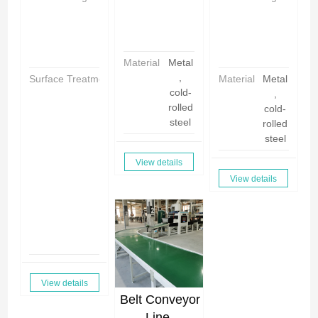
i
h
h
n
i
i
a
n
n
a
a
Material
Metal
,
Surface Treatment
P
Material
Metal
cold-
o
,
rolled
w
cold-
steel
d
rolled
e
steel
r
View details
C
View details
o
a
ti
n
g
View details
Belt Conveyor
Line