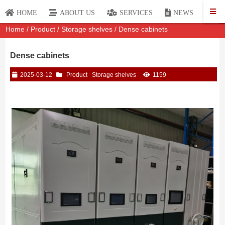
P
HOME
ABOUT US
SERVICES
NEWS
Home
/
Product
/
Storage shelves
/ Dense cabinets
Dense cabinets
2025-03-12
Product
Storage shelves
1159