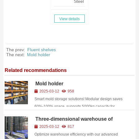
Steel
View details
The prev:
Fluent shelves
The next:
Mold holder
Related recommendations
Mold holder
2025-03-12
958
Smart mold storage solutions! Modular design saves
60%-100% space, supports 5000kg capacity for
injection/stamping molds. WMS-integrated with QR
Three-dimensional warehouse of
tracking. Dongguan factory direct—ideal for
bins
2025-03-12
817
automotive, electronics & precision manufacturing!
Optimize warehouse efficiency with our advanced