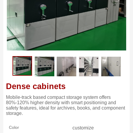
Dense cabinets
Mobile-track based compact storage system offers
80%-120% higher density with smart positioning and
safety features, ideal for archives, books, and component
storage.
Color
customize