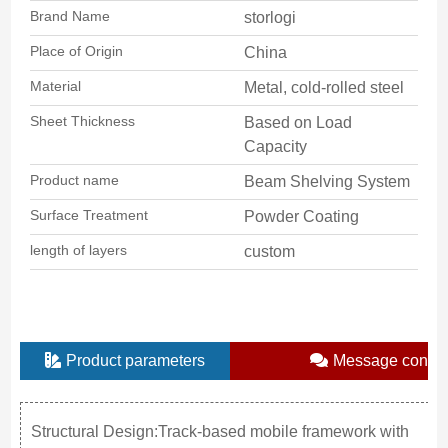
Brand Name
storlogi
Place of Origin
China
Material
Metal, cold-rolled steel
Sheet Thickness
Based on Load
Capacity
Product name
Beam Shelving System
Surface Treatment
Powder Coating
length of layers
custom
Product parameters
Message consul
Structural Design:Track-based mobile framework with