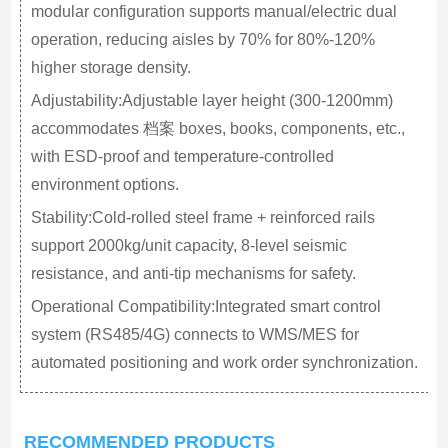
modular configuration supports manual/electric dual
operation, reducing aisles by 70% for 80%-120%
higher storage density.
Adjustability:Adjustable layer height (300-1200mm)
accommodates 档案 boxes, books, components, etc.,
with ESD-proof and temperature-controlled
environment options.
Stability:Cold-rolled steel frame + reinforced rails
support 2000kg/unit capacity, 8-level seismic
resistance, and anti-tip mechanisms for safety.
Operational Compatibility:Integrated smart control
system (RS485/4G) connects to WMS/MES for
automated positioning and work order synchronization.
RECOMMENDED PRODUCTS