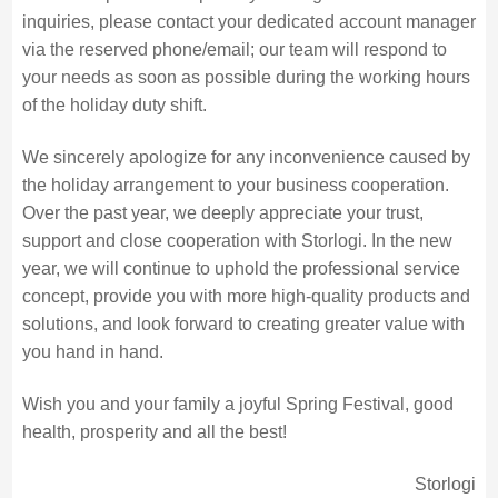
inquiries, please contact your dedicated account manager
via the reserved phone/email; our team will respond to
your needs as soon as possible during the working hours
of the holiday duty shift.
We sincerely apologize for any inconvenience caused by
the holiday arrangement to your business cooperation.
Over the past year, we deeply appreciate your trust,
support and close cooperation with Storlogi. In the new
year, we will continue to uphold the professional service
concept, provide you with more high-quality products and
solutions, and look forward to creating greater value with
you hand in hand.
Wish you and your family a joyful Spring Festival, good
health, prosperity and all the best!
Storlogi