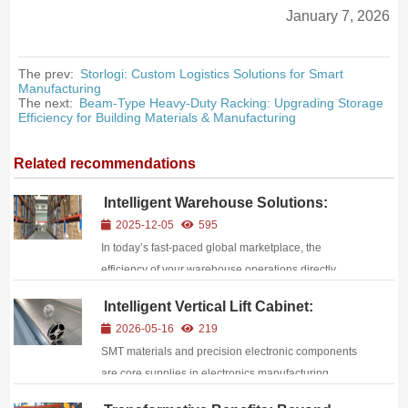
January 7, 2026
The prev:
Storlogi: Custom Logistics Solutions for Smart
Manufacturing
The next:
Beam-Type Heavy-Duty Racking: Upgrading Storage
Efficiency for Building Materials & Manufacturing
Related recommendations
Intelligent Warehouse Solutions:
Empowering Supply Chain
2025-12-05
595
Competitiveness Through Efficient
In today’s fast-paced global marketplace, the
Storage
efficiency of your warehouse operations directly
impacts your bottom line, customer satisfaction, and
Intelligent Vertical Lift Cabinet:
competitive edge. As e-commerce growth
Solution for Precision Material
2026-05-16
219
accelerates, consumer expectations for faster delivery
Storage
SMT materials and precision electronic components
time...
are core supplies in electronics manufacturing,
characterized by small size, high value, moisture