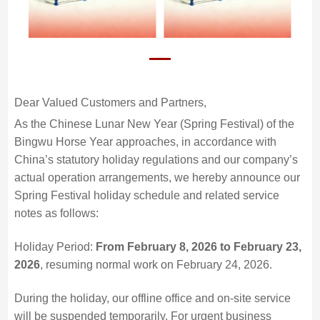
Dear Valued Customers and Partners,
As the Chinese Lunar New Year (Spring Festival) of the
Bingwu Horse Year approaches, in accordance with
China’s statutory holiday regulations and our company’s
actual operation arrangements, we hereby announce our
Spring Festival holiday schedule and related service
notes as follows:
Holiday Period:
From February 8, 2026 to February 23,
2026
, resuming normal work on February 24, 2026.
During the holiday, our offline office and on-site service
will be suspended temporarily. For urgent business