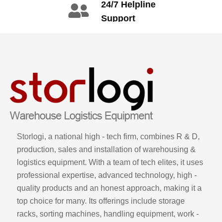
24/7 Helpline
3665
Support
call: +86 2345
6789
Storlogi, a national high - tech firm, combines R & D,
production, sales and installation of warehousing &
logistics equipment. With a team of tech elites, it uses
professional expertise, advanced technology, high -
quality products and an honest approach, making it a
top choice for many. Its offerings include storage
racks, sorting machines, handling equipment, work -