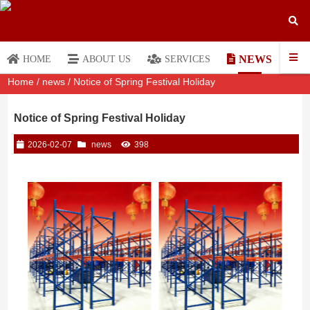
NEWS
HOME
ABOUT US
SERVICES
Home
/
news
/ Notice of Spring Festival Holiday
Notice of Spring Festival Holiday
2026-02-07
news
398