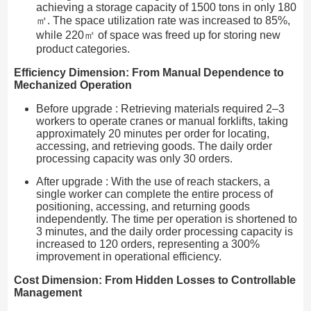
achieving a storage capacity of 1500 tons in only 180
㎡. The space utilization rate was increased to 85%,
while 220㎡ of space was freed up for storing new
product categories.
Efficiency Dimension: From Manual Dependence to
Mechanized Operation
Before upgrade : Retrieving materials required 2–3
workers to operate cranes or manual forklifts, taking
approximately 20 minutes per order for locating,
accessing, and retrieving goods. The daily order
processing capacity was only 30 orders.
After upgrade : With the use of reach stackers, a
single worker can complete the entire process of
positioning, accessing, and returning goods
independently. The time per operation is shortened to
3 minutes, and the daily order processing capacity is
increased to 120 orders, representing a 300%
improvement in operational efficiency.
Cost Dimension: From Hidden Losses to Controllable
Management