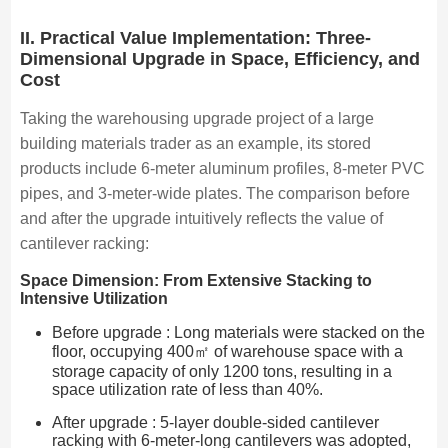
II. Practical Value Implementation: Three-
Dimensional Upgrade in Space, Efficiency, and
Cost
Taking the warehousing upgrade project of a large
building materials trader as an example, its stored
products include 6-meter aluminum profiles, 8-meter PVC
pipes, and 3-meter-wide plates. The comparison before
and after the upgrade intuitively reflects the value of
cantilever racking:
Space Dimension: From Extensive Stacking to
Intensive Utilization
Before upgrade : Long materials were stacked on the
floor, occupying 400㎡ of warehouse space with a
storage capacity of only 1200 tons, resulting in a
space utilization rate of less than 40%.
After upgrade : 5-layer double-sided cantilever
racking with 6-meter-long cantilevers was adopted,