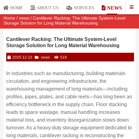
NEWS
HOME
ABOUT US
SERVICES
Home
/
news
/ Cantilever Racking: The Ultimate System-Level
Storage Solution for Long Material Warehousing
Cantilever Racking: The Ultimate System-Level
Storage Solution for Long Material Warehousing
2025-12-23
news
519
In industries such as manufacturing, building materials
circulation, and engineering infrastructure, the
warehousing management of long materials—including
profiles, pipes, plates, and cable reels—has long been an
efficiency bottleneck in the supply chain. Floor stacking
leads to space wastage, manual handling increases
material loss, and inventory disorganization slows down
turnover. As a heavy-duty storage equipment dedicated to
long materials, cantilever racking is reconstructing the