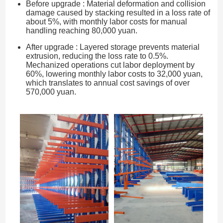
Before upgrade : Material deformation and collision
damage caused by stacking resulted in a loss rate of
about 5%, with monthly labor costs for manual
handling reaching 80,000 yuan.
After upgrade : Layered storage prevents material
extrusion, reducing the loss rate to 0.5%.
Mechanized operations cut labor deployment by
60%, lowering monthly labor costs to 32,000 yuan,
which translates to annual cost savings of over
570,000 yuan.