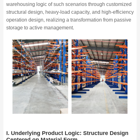
warehousing logic of such scenarios through customized
structural design, heavy-load capacity, and high-efficiency
operation design, realizing a transformation from passive
storage to active management.
I. Underlying Product Logic: Structure Design
Centered on Material Form