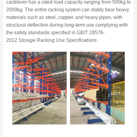
cantilever has a rated load capacity ranging from 500kg to
2000kg. The entire racking system can stably bear heavy
materials such as steel, copper, and heavy pipes, with
structural deflection during long-term use complying with
the safety standards specified in GB/T 28576-
2012
Storage Racking Use Specifications
.