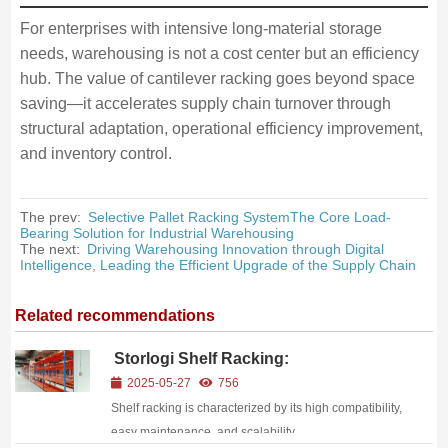
For enterprises with intensive long-material storage
needs, warehousing is not a cost center but an efficiency
hub. The value of cantilever racking goes beyond space
saving—it accelerates supply chain turnover through
structural adaptation, operational efficiency improvement,
and inventory control.
The prev:
Selective Pallet Racking SystemThe Core Load-
Bearing Solution for Industrial Warehousing
The next:
Driving Warehousing Innovation through Digital
Intelligence, Leading the Efficient Upgrade of the Supply Chain
Related recommendations
Storlogi Shelf Racking:
Reconstructing Warehouse Value with
2025-05-27
756
“Invisible Wisdom
Shelf racking is characterized by its high compatibility,
easy maintenance, and scalability.