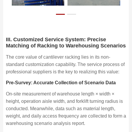
III. Customized Service System: Precise
Matching of Racking to Warehousing Scenarios
The core value of cantilever racking lies in its non-
standard customization capability. The service process of
professional suppliers is the key to realizing this value:
Pre-Survey: Accurate Collection of Scenario Data
On-site measurement of warehouse length × width ×
height, operation aisle width, and forklift turning radius is
conducted. Meanwhile, data such as material length,
weight, and daily access frequency are collected to form a
warehousing scenario analysis report.