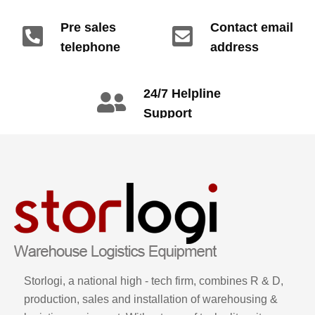
Pre sales
Contact email
telephone
address
info@gdzyht.com
number
+86 134 1669
24/7 Helpline
3665
Support
call: +86 2345
6789
Storlogi, a national high - tech firm, combines R & D,
production, sales and installation of warehousing &