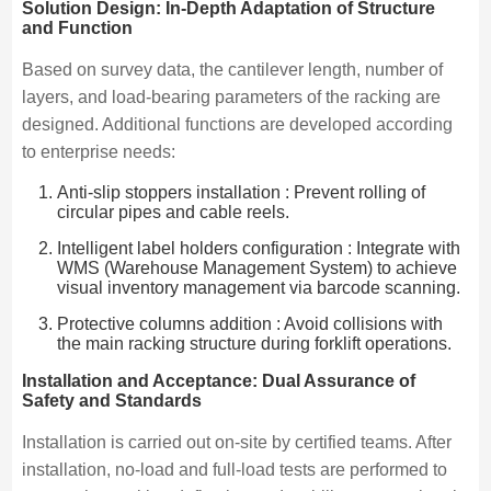
Solution Design: In-Depth Adaptation of Structure
and Function
Based on survey data, the cantilever length, number of
layers, and load-bearing parameters of the racking are
designed. Additional functions are developed according
to enterprise needs:
Anti-slip stoppers installation : Prevent rolling of
circular pipes and cable reels.
Intelligent label holders configuration : Integrate with
WMS (Warehouse Management System) to achieve
visual inventory management via barcode scanning.
Protective columns addition : Avoid collisions with
the main racking structure during forklift operations.
Installation and Acceptance: Dual Assurance of
Safety and Standards
Installation is carried out on-site by certified teams. After
installation, no-load and full-load tests are performed to