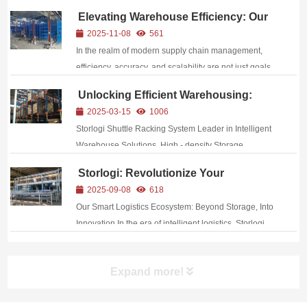
Elevating Warehouse Efficiency: Our
Cutting-Edge Automated Storage and
2025-11-08
561
Retrieval System (ASRS)
In the realm of modern supply chain management,
Implementation
efficiency, accuracy, and scalability are not just goals
—they are imperatives. At [Your Company Name], we
Unlocking Efficient Warehousing:
recognize that the backbone of a robust logistics
Introducing Storlogi’s Shuttle Racking
2025-03-15
1006
operation lies in a warehouse infrastructu...
System
Storlogi Shuttle Racking System Leader in Intelligent
Warehouse Solutions ,High - density Storage
,Automated Operation /,Modular Design
Storlogi: Revolutionize Your
Warehouse with Integrated Smart
2025-09-08
618
Logistics Solutions
Our Smart Logistics Ecosystem: Beyond Storage, Into
Innovation In the era of intelligent logistics, Storlogi
emerges as a global leader, delivering integrated
storage and material handling systems that redefine
Expand more!
operational excellence....