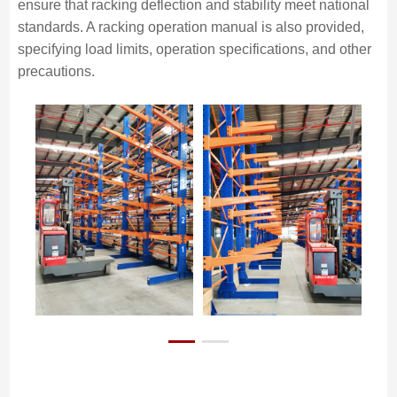
ensure that racking deflection and stability meet national
standards. A racking operation manual is also provided,
specifying load limits, operation specifications, and other
precautions.