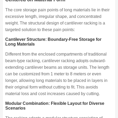
The core storage pain points of long materials lie in their
excessive length, irregular shape, and concentrated
weight. The structural design of cantilever racking is a
targeted solution to these pain points:
Cantilever Structure: Boundary-Free Storage for
Long Materials
Different from the enclosed compartments of traditional
beam-type racking, cantilever racking adopts outward-
extending cantilever beams as storage units. The length
can be customized from 1 meter to 8 meters or even
longer, allowing long materials to be placed in layers in
their original form without cutting to fit. This avoids
material loss and cost increases caused by cutting.
Modular Combination: Flexible Layout for Diverse
Scenarios