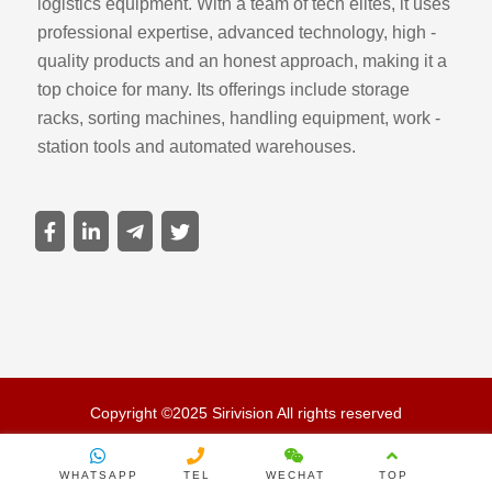
logistics equipment. With a team of tech elites, it uses
professional expertise, advanced technology, high -
quality products and an honest approach, making it a
top choice for many. Its offerings include storage
racks, sorting machines, handling equipment, work -
station tools and automated warehouses.
Copyright ©2025 Sirivision All rights reserved
WHATSAPP
TEL
WECHAT
TOP