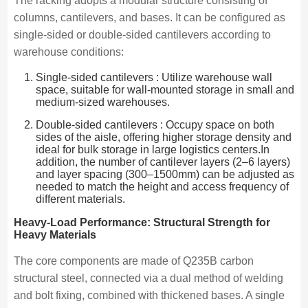
The racking adopts a modular structure consisting of
columns, cantilevers, and bases. It can be configured as
single-sided or double-sided cantilevers according to
warehouse conditions:
Single-sided cantilevers : Utilize warehouse wall
space, suitable for wall-mounted storage in small and
medium-sized warehouses.
Double-sided cantilevers : Occupy space on both
sides of the aisle, offering higher storage density and
ideal for bulk storage in large logistics centers.In
addition, the number of cantilever layers (2–6 layers)
and layer spacing (300–1500mm) can be adjusted as
needed to match the height and access frequency of
different materials.
Heavy-Load Performance: Structural Strength for
Heavy Materials
The core components are made of Q235B carbon
structural steel, connected via a dual method of welding
and bolt fixing, combined with thickened bases. A single