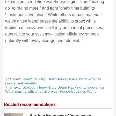
expansion to redefine warehouse logic—from “making
do” to “doing more,” and from “onetime build” to
“continuous evolution.” While others debate materials,
we’ve given warehouses the ability to grow; while
traditional mezzanines still rely on manual processes,
ours talk to your systems—letting efficiency emerge
naturally with every storage and retrieval.
The prev:
Beam racking: How Storlogi uses “hard work” to
create real benefits
The next:
StorLogi Heavy-Duty Beam Racking: Empowering
Warehousing Efficiency in a Fast-Paced Business World
Related recommendations
Storlogi Empowers Vietnamese