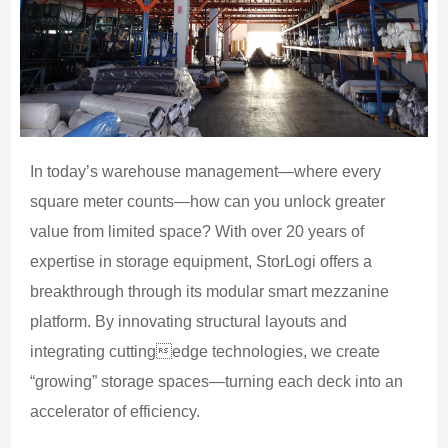
In today’s warehouse management—where every
square meter counts—how can you unlock greater
value from limited space? With over 20 years of
expertise in storage equipment, StorLogi offers a
breakthrough through its modular smart mezzanine
platform. By innovating structural layouts and
integrating cuttingedge technologies, we create
“growing” storage spaces—turning each deck into an
accelerator of efficiency.