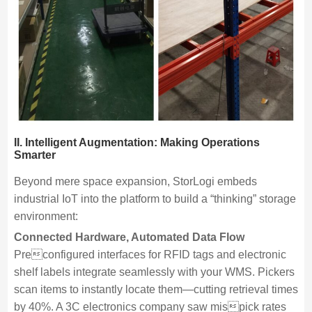
II. Intelligent Augmentation: Making Operations
Smarter
Beyond mere space expansion, StorLogi embeds
industrial IoT into the platform to build a “thinking” storage
environment:
Connected Hardware, Automated Data Flow
Preconfigured interfaces for RFID tags and electronic
shelf labels integrate seamlessly with your WMS. Pickers
scan items to instantly locate them—cutting retrieval times
by 40%. A 3C electronics company saw mispick rates