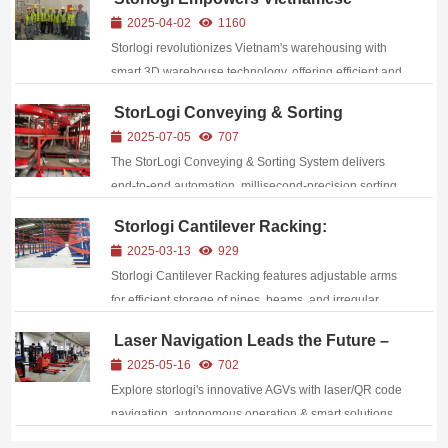
Warehousing Revolution with Three-
2025-04-02
1160
Dimensional Warehouse Technology
Storlogi revolutionizes Vietnam's warehousing with
smart 3D warehouse technology, offering efficient and
eco - friendly solutions. It can triple storage capacity
StorLogi Conveying & Sorting
and slash costs by 30%, thus promoting the
System: Your Efficient, Precision
2025-07-05
707
upgrading of Southeast Asian supply chains...
Logistics Partner
The StorLogi Conveying & Sorting System delivers
end‑to‑end automation, millisecond‑precision sorting,
and modular flexibility—boosting throughput by
Storlogi Cantilever Racking:
300%+, achieving 99.99% accuracy, and cutting costs
Harnessing the Power of Cantilevers
2025-03-13
929
across e‑commerce and manufacturing logistics.
to Initiate a Revolution in Warehouse
Storlogi Cantilever Racking features adjustable arms
Space
for efficient storage of pipes, beams, and irregular
items, boosting warehouse productivity by
Laser Navigation Leads the Future –
30%.Maximize warehouse space with multi-layer
Exploring the Innovative Advantages
2025-05-16
702
cantilever design – increase storage capacity by 50%
of storlogi AGV
Explore storlogi's innovative AGVs with laser/QR code
...
navigation, autonomous operation & smart solutions
for warehousing efficiency.