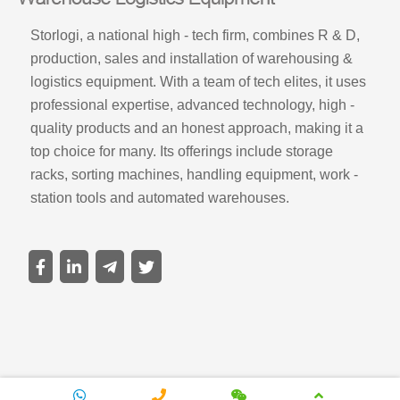
Storlogi, a national high - tech firm, combines R & D,
production, sales and installation of warehousing &
logistics equipment. With a team of tech elites, it uses
professional expertise, advanced technology, high -
quality products and an honest approach, making it a
top choice for many. Its offerings include storage
racks, sorting machines, handling equipment, work -
station tools and automated warehouses.