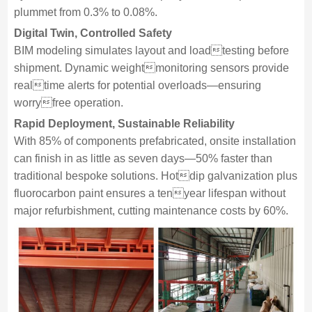
plummet from 0.3% to 0.08%.
Digital Twin, Controlled Safety
BIM modeling simulates layout and loadtesting before
shipment. Dynamic weightmonitoring sensors provide
realtime alerts for potential overloads—ensuring
worryfree operation.
Rapid Deployment, Sustainable Reliability
With 85% of components prefabricated, onsite installation
can finish in as little as seven days—50% faster than
traditional bespoke solutions. Hotdip galvanization plus
fluorocarbon paint ensures a tenyear lifespan without
major refurbishment, cutting maintenance costs by 60%.