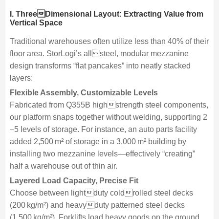
I
. ThreeDimensional Layout: Extracting Value from
Vertical Space
Traditional warehouses often utilize less than 40% of their
floor area. StorLogi’s allsteel, modular mezzanine
design transforms “flat pancakes” into neatly stacked
layers:
Flexible Assembly, Customizable Levels
Fabricated from Q355B highstrength steel components,
our platform snaps together without welding, supporting 2
–5 levels of storage. For instance, an auto parts facility
added 2,500 m² of storage in a 3,000 m² building by
installing two mezzanine levels—effectively “creating”
half a warehouse out of thin air.
Layered Load Capacity, Precise Fit
Choose between lightduty coldrolled steel decks
(200 kg/m²) and heavyduty patterned steel decks
(1,500 kg/m²). Forklifts load heavy goods on the ground