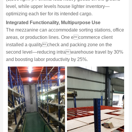
level, while upper levels house lighter inventory—
optimizing each tier for its intended cargo.
Integrated Functionality, Multipurpose Use
The mezzanine can accommodate sorting stations, office
areas, or production lines. One ecommerce client
installed a qualitycheck and packing zone on the
second level—reducing intrawarehouse travel by 30%
and boosting labor productivity by 25%.