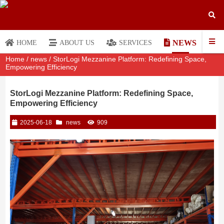
NEWS
HOME
ABOUT US
SERVICES
Home
/
news
/ StorLogi Mezzanine Platform: Redefining Space,
Empowering Efficiency
StorLogi Mezzanine Platform: Redefining Space,
Empowering Efficiency
2025-06-18
news
909