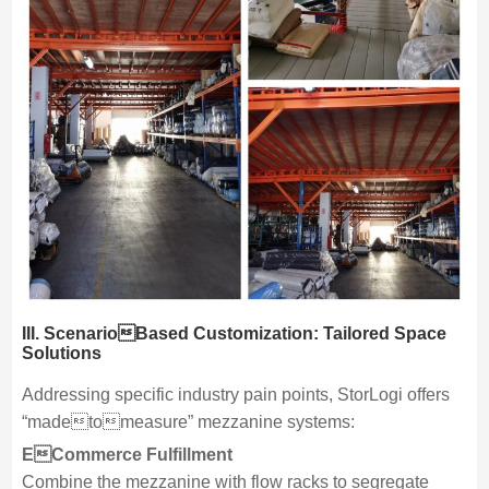
III. ScenarioBased Customization: Tailored Space
Solutions
Addressing specific industry pain points, StorLogi offers
“madetomeasure” mezzanine systems:
ECommerce Fulfillment
Combine the mezzanine with flow racks to segregate