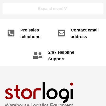
Expand more!
Pre sales
Contact email
telephone
address
info@gdzyht.com
number
+86 134 1669
24/7 Helpline
3665
Support
call: +86 2345
6789