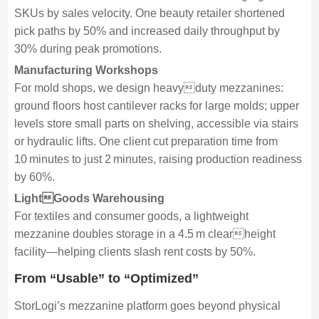
SKUs by sales velocity. One beauty retailer shortened
pick paths by 50% and increased daily throughput by
30% during peak promotions.
Manufacturing Workshops
For mold shops, we design heavyduty mezzanines:
ground floors host cantilever racks for large molds; upper
levels store small parts on shelving, accessible via stairs
or hydraulic lifts. One client cut preparation time from
10 minutes to just 2 minutes, raising production readiness
by 60%.
LightGoods Warehousing
For textiles and consumer goods, a lightweight
mezzanine doubles storage in a 4.5 m clearheight
facility—helping clients slash rent costs by 50%.
From “Usable” to “Optimized”
StorLogi’s mezzanine platform goes beyond physical