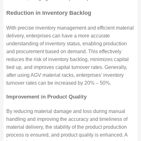
Reduction in Inventory Backlog
With precise inventory management and efficient material
delivery, enterprises can have a more accurate
understanding of inventory status, enabling production
and procurement based on demand. This effectively
reduces the risk of inventory backlog, minimizes capital
tied up, and improves capital turnover rates. Generally,
after using AGV material racks, enterprises’ inventory
turnover rates can be increased by 20% – 50%.
Improvement in Product Quality
By reducing material damage and loss during manual
handling and improving the accuracy and timeliness of
material delivery, the stability of the product production
process is ensured, and product quality is enhanced. A