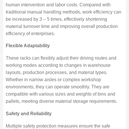
human intervention and labor costs. Compared with
traditional manual handling methods, work efficiency can
be increased by 3 – 5 times, effectively shortening
material turnover time and improving overall production
efficiency of enterprises.
Flexible Adaptability
These racks can flexibly adjust their driving routes and
working modes according to changes in warehouse
layouts, production processes, and material types.
Whether in narrow aisles or complex workshop
environments, they can operate smoothly. They are
compatible with various sizes and weights of bins and
pallets, meeting diverse material storage requirements.
Safety and Reliability
Multiple safety protection measures ensure the safe