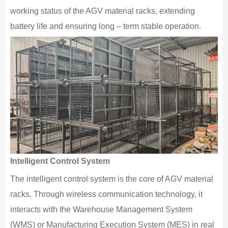
working status of the AGV material racks, extending
battery life and ensuring long – term stable operation.
Intelligent Control System
The intelligent control system is the core of AGV material
racks. Through wireless communication technology, it
interacts with the Warehouse Management System
(WMS) or Manufacturing Execution System (MES) in real