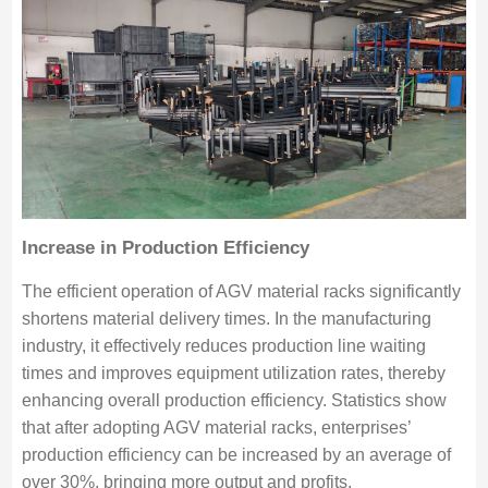
Increase in Production Efficiency
The efficient operation of AGV material racks significantly
shortens material delivery times. In the manufacturing
industry, it effectively reduces production line waiting
times and improves equipment utilization rates, thereby
enhancing overall production efficiency. Statistics show
that after adopting AGV material racks, enterprises’
production efficiency can be increased by an average of
over 30%, bringing more output and profits.