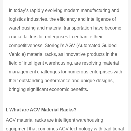
In today’s rapidly evolving modern manufacturing and
logistics industries, the efficiency and intelligence of
warehousing and material transportation have become
crucial factors for enterprises to enhance their
competitiveness. Storlogi’s AGV (Automated Guided
Vehicle) material racks, as innovative products in the
field of intelligent warehousing, are resolving material
management challenges for numerous enterprises with
their outstanding performance and unique designs,
bringing significant economic benefits.
I.
What are AGV Material Racks?
AGV material racks are intelligent warehousing
equipment that combines AGV technology with traditional