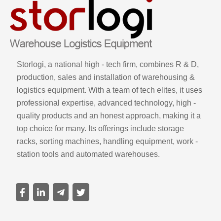
Storlogi, a national high - tech firm, combines R & D,
production, sales and installation of warehousing &
logistics equipment. With a team of tech elites, it uses
professional expertise, advanced technology, high -
quality products and an honest approach, making it a
top choice for many. Its offerings include storage
racks, sorting machines, handling equipment, work -
station tools and automated warehouses.