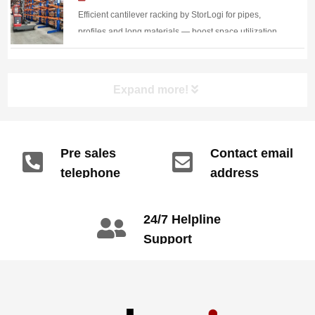
Racking Boosts Warehouse
Efficient cantilever racking by StorLogi for pipes,
Efficiency
profiles and long materials — boost space utilization,
protect goods, and speed up forklift handling.
Expand more!
Pre sales
Contact email
telephone
address
info@gdzyht.com
number
+86 134 1669
24/7 Helpline
3665
Support
call: +86 2345
6789