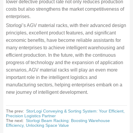
lower defective product rate not only reduces production
costs but also strengthens the market competitiveness of
enterprises.
Storlogi’s AGV material racks, with their advanced design
principles, excellent product features, and significant
economic benefits, have become reliable assistants for
many enterprises to achieve intelligent warehousing and
efficient production. In the future, with the continuous
progress of technology and the expansion of application
scenarios, AGV material racks will play an even more
important role in the intelligent logistics and
manufacturing sectors, helping enterprises embark on a
new journey of intelligent development.
The prev:
StorLogi Conveying & Sorting System: Your Efficient,
Precision Logistics Partner
The next:
Storlogi Beam Racking: Boosting Warehouse
Efficiency, Unlocking Space Value