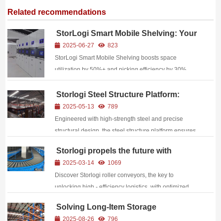
Related recommendations
StorLogi Smart Mobile Shelving: Your
High-Density, High-Efficiency Storage
2025-06-27
823
Solution
StorLogi Smart Mobile Shelving boosts space
utilization by 50%+ and picking efficiency by 30%
with zero-aisle design, manual/electric operation,
safety features, and WMS integration.
Storlogi Steel Structure Platform:
Build on fine craftsmanship and
2025-05-13
789
empower the upgrading of industrial
Engineered with high-strength steel and precise
spaces.
structural design, the steel structure platform ensures
unrivaled sturdiness for heavy-duty applications.
Storlogi propels the future with
intelligence, invigorates the rhythm of
2025-03-14
1069
logistics, and awakens new vitality in
Discover Storlogi roller conveyors, the key to
efficiency.
unlocking high - efficiency logistics, with optimized
costs and wide applications across industries for your
Solving Long-Item Storage
business growth.
Challenges: StorLogi Cantilever
2025-08-26
796