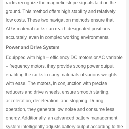
racks recognize the magnetic stripe signals laid on the
ground. This method offers high stability and relatively
low costs. These two navigation methods ensure that
AGV material racks can reach designated positions
accurately, even in complex working environments.
Power and Drive System
Equipped with high – efficiency DC motors or AC variable
– frequency motors, they provide strong power output,
enabling the racks to carry materials of various weights
with ease. The motors, in conjunction with precise
reducers and drive wheels, ensure smooth starting,
acceleration, deceleration, and stopping. During
operation, they generate low noise and consume less
energy. Additionally, an advanced battery management
system intelligently adjusts battery output according to the