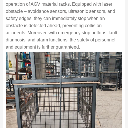
operation of AGV material racks. Equipped with laser
obstacle – avoidance sensors, ultrasonic sensors, and
safety edges, they can immediately stop when an
obstacle is detected ahead, preventing collision
accidents. Moreover, with emergency stop buttons, fault
diagnosis, and alarm functions, the safety of personnel
and equipment is further guaranteed.