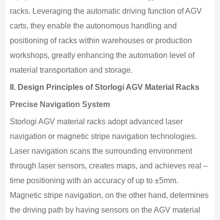
racks. Leveraging the automatic driving function of AGV
carts, they enable the autonomous handling and
positioning of racks within warehouses or production
workshops, greatly enhancing the automation level of
material transportation and storage.
II.
Design Principles of Storlogi AGV Material Racks
Precise Navigation System
Storlogi AGV material racks adopt advanced laser
navigation or magnetic stripe navigation technologies.
Laser navigation scans the surrounding environment
through laser sensors, creates maps, and achieves real –
time positioning with an accuracy of up to ±5mm.
Magnetic stripe navigation, on the other hand, determines
the driving path by having sensors on the AGV material