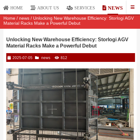
NEWS
HOME
ABOUT US
SERVICES
Home
/
news
/ Unlocking New Warehouse Efficiency: Storlogi AGV
Material Racks Make a Powerful Debut
Unlocking New Warehouse Efficiency: Storlogi AGV
Material Racks Make a Powerful Debut
2025-07-05
news
812