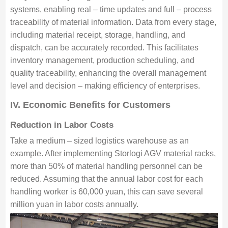
systems, enabling real – time updates and full – process
traceability of material information. Data from every stage,
including material receipt, storage, handling, and
dispatch, can be accurately recorded. This facilitates
inventory management, production scheduling, and
quality traceability, enhancing the overall management
level and decision – making efficiency of enterprises.
IV. Economic Benefits for Customers
Reduction in Labor Costs
Take a medium – sized logistics warehouse as an
example. After implementing Storlogi AGV material racks,
more than 50% of material handling personnel can be
reduced. Assuming that the annual labor cost for each
handling worker is 60,000 yuan, this can save several
million yuan in labor costs annually.