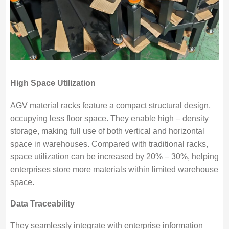
High Space Utilization
AGV material racks feature a compact structural design,
occupying less floor space. They enable high – density
storage, making full use of both vertical and horizontal
space in warehouses. Compared with traditional racks,
space utilization can be increased by 20% – 30%, helping
enterprises store more materials within limited warehouse
space.
Data Traceability
They seamlessly integrate with enterprise information