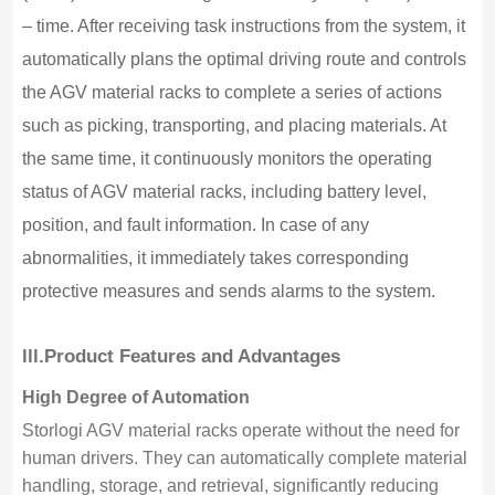
– time. After receiving task instructions from the system, it
automatically plans the optimal driving route and controls
the AGV material racks to complete a series of actions
such as picking, transporting, and placing materials. At
the same time, it continuously monitors the operating
status of AGV material racks, including battery level,
position, and fault information. In case of any
abnormalities, it immediately takes corresponding
protective measures and sends alarms to the system.
lll.
Product Features and Advantages
High Degree of Automation
Storlogi AGV material racks operate without the need for
human drivers. They can automatically complete material
handling, storage, and retrieval, significantly reducing